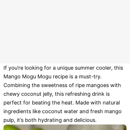
If you’re looking for a unique summer cooler, this
Mango Mogu Mogu recipe is a must-try.
Combining the sweetness of ripe mangoes with
chewy coconut jelly, this refreshing drink is
perfect for beating the heat. Made with natural
ingredients like coconut water and fresh mango
pulp, it’s both hydrating and delicious.