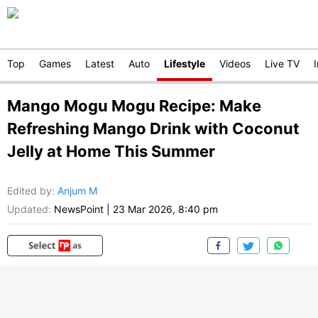
Top
Games
Latest
Auto
Lifestyle
Videos
Live TV
Mango Mogu Mogu Recipe: Make
Refreshing Mango Drink with Coconut
Jelly at Home This Summer
Edited by
:
Anjum M
Updated:
NewsPoint
|
23 Mar 2026, 8:40 pm