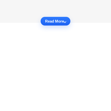
Read More