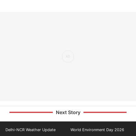
Next Story
Delhi-NCR Weather Update
World Environment Day 2026