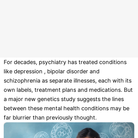
For decades, psychiatry has treated conditions
like depression , bipolar disorder and
schizophrenia as separate illnesses, each with its
own labels, treatment plans and medications. But
a major new genetics study suggests the lines
between these mental health conditions may be
far blurrier than previously thought.