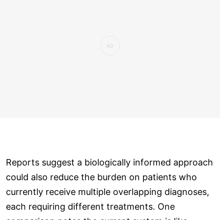
Reports suggest a biologically informed approach
could also reduce the burden on patients who
currently receive multiple overlapping diagnoses,
each requiring different treatments. One