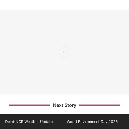
Next Story
Delhi-NCR Weather Update
World Environment Day 2026