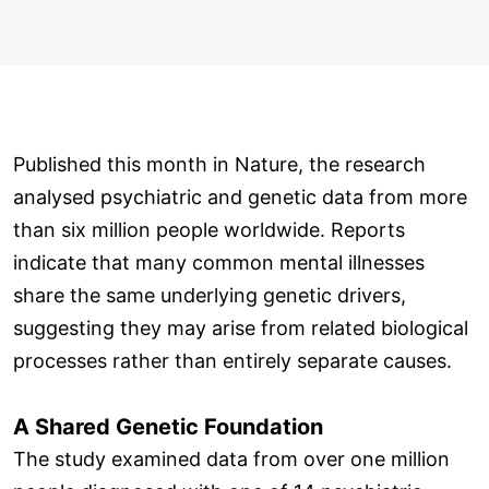
Published this month in Nature, the research
analysed psychiatric and genetic data from more
than six million people worldwide. Reports
indicate that many common mental illnesses
share the same underlying genetic drivers,
suggesting they may arise from related biological
processes rather than entirely separate causes.
A Shared Genetic Foundation
The study examined data from over one million