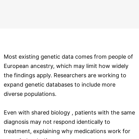
Most existing genetic data comes from people of
European ancestry, which may limit how widely
the findings apply. Researchers are working to
expand genetic databases to include more
diverse populations.
Even with shared biology , patients with the same
diagnosis may not respond identically to
treatment, explaining why medications work for