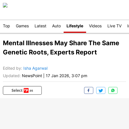
Top
Games
Latest
Auto
Lifestyle
Videos
Live TV
Mental Illnesses May Share The Same
Genetic Roots, Experts Report
Edited by
:
Isha Agarwal
Updated:
NewsPoint
|
17 Jan 2026, 3:07 pm