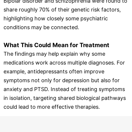
Bipolar disorder and schizophrenia were found to
share roughly 70% of their genetic risk factors,
highlighting how closely some psychiatric
conditions may be connected.
What This Could Mean for Treatment
The findings may help explain why some
medications work across multiple diagnoses. For
example, antidepressants often improve
symptoms not only for depression but also for
anxiety and PTSD. Instead of treating symptoms
in isolation, targeting shared biological pathways
could lead to more effective therapies.