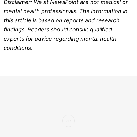
Disclaimer: We at NewsPoint are not medical or
mental health professionals. The information in
this article is based on reports and research
findings. Readers should consult qualified
experts for advice regarding mental health
conditions.