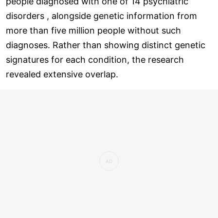
people diagnosed with one of 14 psychiatric
disorders , alongside genetic information from
more than five million people without such
diagnoses. Rather than showing distinct genetic
signatures for each condition, the research
revealed extensive overlap.