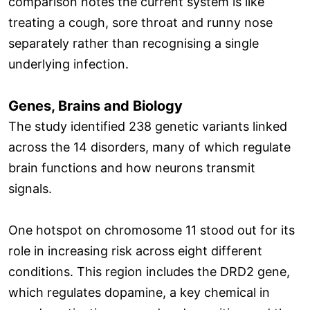
comparison notes the current system is like
treating a cough, sore throat and runny nose
separately rather than recognising a single
underlying infection.
Genes, Brains and Biology
The study identified 238 genetic variants linked
across the 14 disorders, many of which regulate
brain functions and how neurons transmit
signals.
One hotspot on chromosome 11 stood out for its
role in increasing risk across eight different
conditions. This region includes the DRD2 gene,
which regulates dopamine, a key chemical in