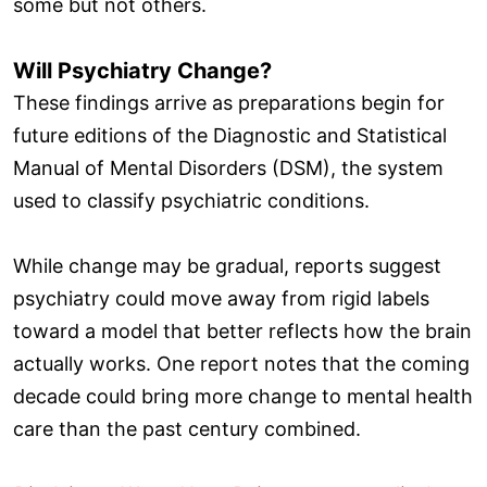
some but not others.
Will Psychiatry Change?
These findings arrive as preparations begin for
future editions of the Diagnostic and Statistical
Manual of Mental Disorders (DSM), the system
used to classify psychiatric conditions.
While change may be gradual, reports suggest
psychiatry could move away from rigid labels
toward a model that better reflects how the brain
actually works. One report notes that the coming
decade could bring more change to mental health
care than the past century combined.