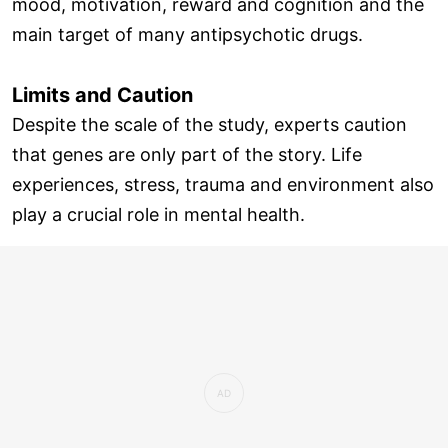
mood, motivation, reward and cognition and the
main target of many antipsychotic drugs.
Limits and Caution
Despite the scale of the study, experts caution
that genes are only part of the story. Life
experiences, stress, trauma and environment also
play a crucial role in mental health.