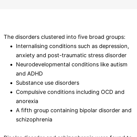
The disorders clustered into five broad groups:
Internalising conditions such as depression,
anxiety and post-traumatic stress disorder
Neurodevelopmental conditions like autism
and ADHD
Substance use disorders
Compulsive conditions including OCD and
anorexia
A fifth group containing bipolar disorder and
schizophrenia