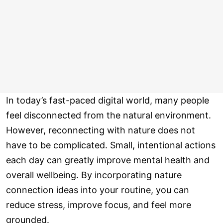
In today’s fast-paced digital world, many people
feel disconnected from the natural environment.
However, reconnecting with nature does not
have to be complicated. Small, intentional actions
each day can greatly improve mental health and
overall wellbeing. By incorporating nature
connection ideas into your routine, you can
reduce stress, improve focus, and feel more
grounded.