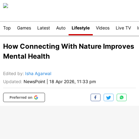
Top
Games
Latest
Auto
Lifestyle
Videos
Live TV
How Connecting With Nature Improves
Mental Health
Edited by
:
Isha Agarwal
Updated:
NewsPoint
|
18 Apr 2026, 11:33 pm