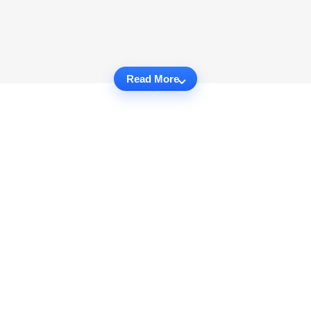
Read More