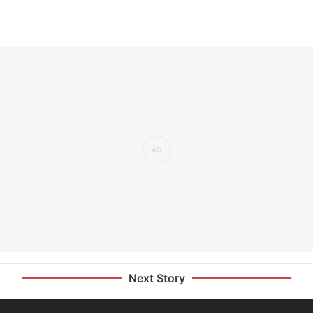
Next Story