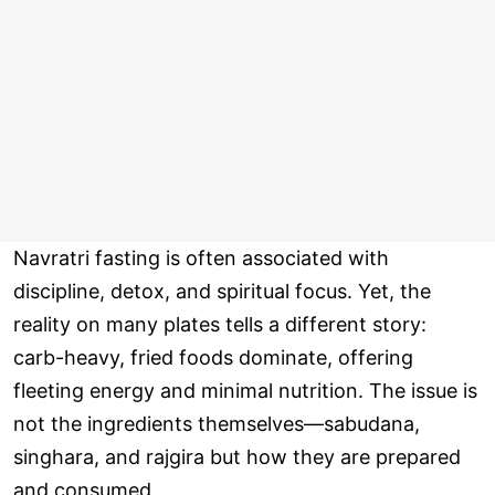
Navratri fasting is often associated with
discipline, detox, and spiritual focus. Yet, the
reality on many plates tells a different story:
carb-heavy, fried foods dominate, offering
fleeting energy and minimal nutrition. The issue is
not the ingredients themselves—sabudana,
singhara, and rajgira but how they are prepared
and consumed.