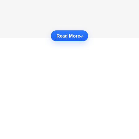
Read More