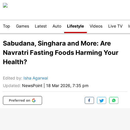
Top
Games
Latest
Auto
Lifestyle
Videos
Live TV
Sabudana, Singhara and More: Are
Navratri Fasting Foods Harming Your
Health?
Edited by
:
Isha Agarwal
Updated:
NewsPoint
|
18 Mar 2026, 7:35 pm