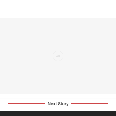
Next Story