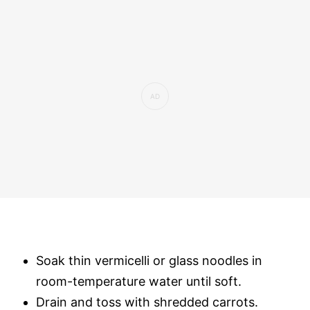
Soak thin vermicelli or glass noodles in
room-temperature water until soft.
Drain and toss with shredded carrots.