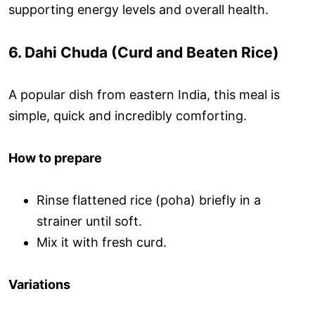
supporting energy levels and overall health.
6. Dahi Chuda (Curd and Beaten Rice)
A popular dish from eastern India, this meal is
simple, quick and incredibly comforting.
How to prepare
Rinse flattened rice (poha) briefly in a
strainer until soft.
Mix it with fresh curd.
Variations