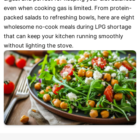
even when cooking gas is limited. From protein-
packed salads to refreshing bowls, here are eight
wholesome no-cook meals during LPG shortage
that can keep your kitchen running smoothly
without lighting the stove.