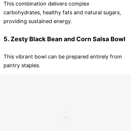
This combination delivers complex
carbohydrates, healthy fats and natural sugars,
providing sustained energy.
5. Zesty Black Bean and Corn Salsa Bowl
This vibrant bowl can be prepared entirely from
pantry staples.