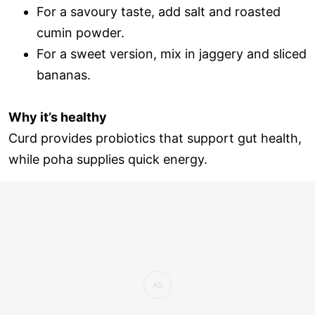
For a savoury taste, add salt and roasted
cumin powder.
For a sweet version, mix in jaggery and sliced
bananas.
Why it’s healthy
Curd provides probiotics that support gut health,
while poha supplies quick energy.