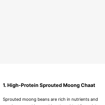
1. High-Protein Sprouted Moong Chaat
Sprouted moong beans are rich in nutrients and