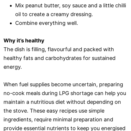
Mix peanut butter, soy sauce and a little chilli
oil to create a creamy dressing.
Combine everything well.
Why it’s healthy
The dish is filling, flavourful and packed with
healthy fats and carbohydrates for sustained
energy.
When fuel supplies become uncertain, preparing
no-cook meals during LPG shortage can help you
maintain a nutritious diet without depending on
the stove. These easy recipes use simple
ingredients, require minimal preparation and
provide essential nutrients to keep you energised