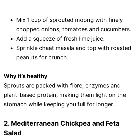
Mix 1 cup of sprouted moong with finely
chopped onions, tomatoes and cucumbers.
Add a squeeze of fresh lime juice.
Sprinkle chaat masala and top with roasted
peanuts for crunch.
Why it’s healthy
Sprouts are packed with fibre, enzymes and
plant-based protein, making them light on the
stomach while keeping you full for longer.
2. Mediterranean Chickpea and Feta
Salad