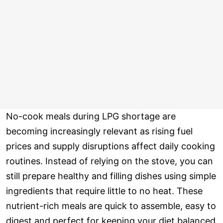
No-cook meals during LPG shortage are
becoming increasingly relevant as rising fuel
prices and supply disruptions affect daily cooking
routines. Instead of relying on the stove, you can
still prepare healthy and filling dishes using simple
ingredients that require little to no heat. These
nutrient-rich meals are quick to assemble, easy to
digest and perfect for keeping your diet balanced