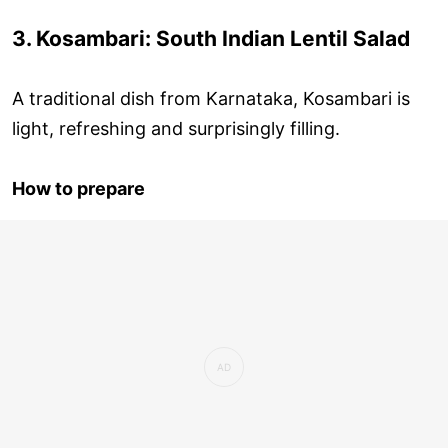
3. Kosambari: South Indian Lentil Salad
A traditional dish from Karnataka, Kosambari is
light, refreshing and surprisingly filling.
How to prepare