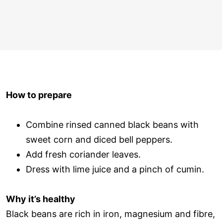
How to prepare
Combine rinsed canned black beans with
sweet corn and diced bell peppers.
Add fresh coriander leaves.
Dress with lime juice and a pinch of cumin.
Why it’s healthy
Black beans are rich in iron, magnesium and fibre,