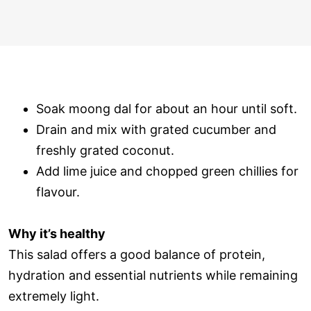
Soak moong dal for about an hour until soft.
Drain and mix with grated cucumber and
freshly grated coconut.
Add lime juice and chopped green chillies for
flavour.
Why it’s healthy
This salad offers a good balance of protein,
hydration and essential nutrients while remaining
extremely light.