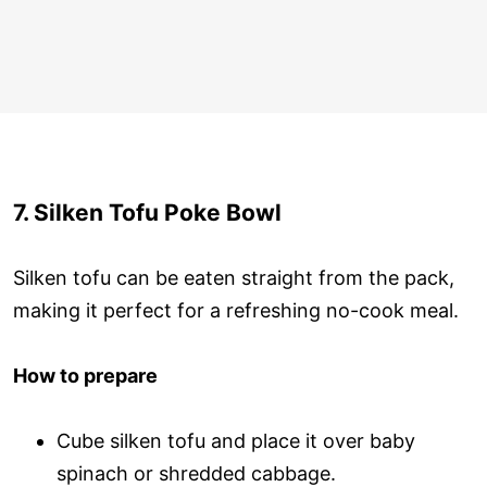
7. Silken Tofu Poke Bowl
Silken tofu can be eaten straight from the pack,
making it perfect for a refreshing no-cook meal.
How to prepare
Cube silken tofu and place it over baby
spinach or shredded cabbage.