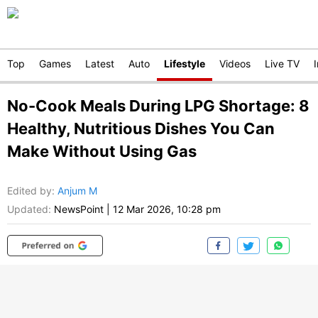
Top
Games
Latest
Auto
Lifestyle
Videos
Live TV
No-Cook Meals During LPG Shortage: 8
Healthy, Nutritious Dishes You Can
Make Without Using Gas
Edited by
:
Anjum M
Updated:
NewsPoint
|
12 Mar 2026, 10:28 pm