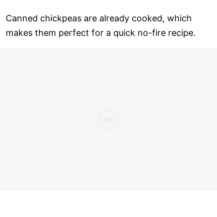
Canned chickpeas are already cooked, which
makes them perfect for a quick no-fire recipe.