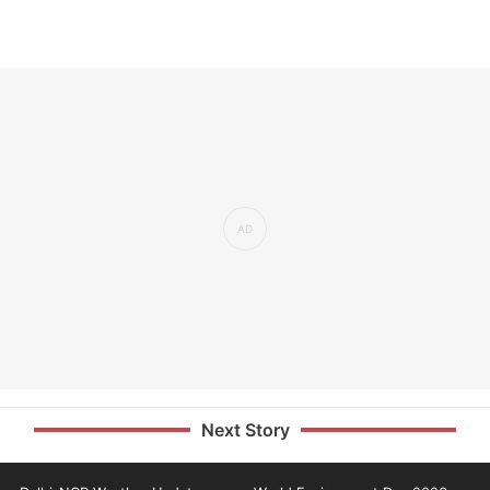
Next Story