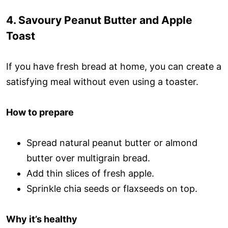
4. Savoury Peanut Butter and Apple
Toast
If you have fresh bread at home, you can create a
satisfying meal without even using a toaster.
How to prepare
Spread natural peanut butter or almond
butter over multigrain bread.
Add thin slices of fresh apple.
Sprinkle chia seeds or flaxseeds on top.
Why it’s healthy