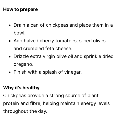
How to prepare
Drain a can of chickpeas and place them in a
bowl.
Add halved cherry tomatoes, sliced olives
and crumbled feta cheese.
Drizzle extra virgin olive oil and sprinkle dried
oregano.
Finish with a splash of vinegar.
Why it’s healthy
Chickpeas provide a strong source of plant
protein and fibre, helping maintain energy levels
throughout the day.