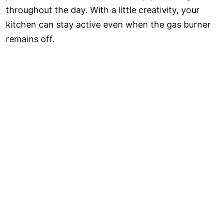
throughout the day. With a little creativity, your
kitchen can stay active even when the gas burner
remains off.