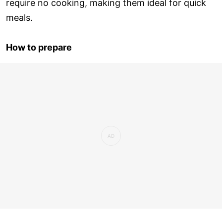
require no cooking, making them ideal for quick
meals.
How to prepare