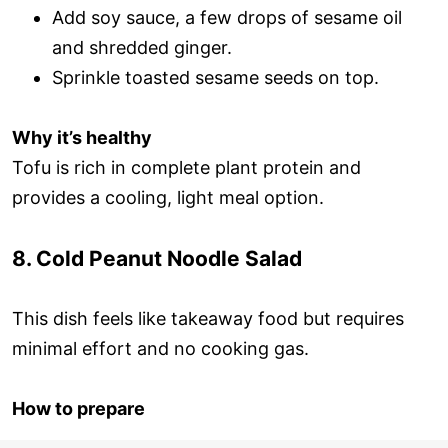
Add soy sauce, a few drops of sesame oil
and shredded ginger.
Sprinkle toasted sesame seeds on top.
Why it’s healthy
Tofu is rich in complete plant protein and
provides a cooling, light meal option.
8. Cold Peanut Noodle Salad
This dish feels like takeaway food but requires
minimal effort and no cooking gas.
How to prepare