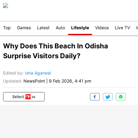
Top
Games
Latest
Auto
Lifestyle
Videos
Live TV
Why Does This Beach In Odisha
Surprise Visitors Daily?
Edited by
:
Isha Agarwal
Updated:
NewsPoint
|
9 Feb 2026, 4:41 pm