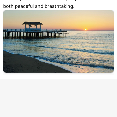
both peaceful and breathtaking.