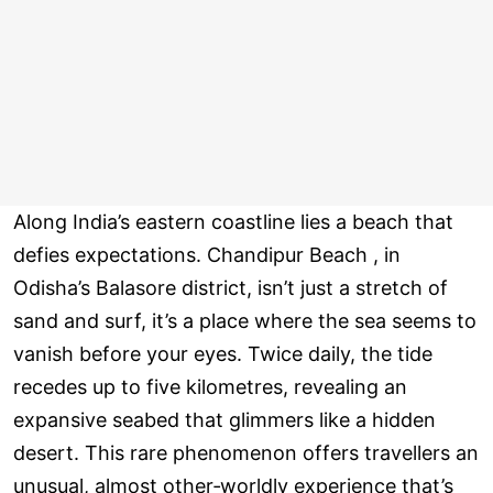
Along India’s eastern coastline lies a beach that
defies expectations. Chandipur Beach , in
Odisha’s Balasore district, isn’t just a stretch of
sand and surf, it’s a place where the sea seems to
vanish before your eyes. Twice daily, the tide
recedes up to five kilometres, revealing an
expansive seabed that glimmers like a hidden
desert. This rare phenomenon offers travellers an
unusual, almost other‑worldly experience that’s