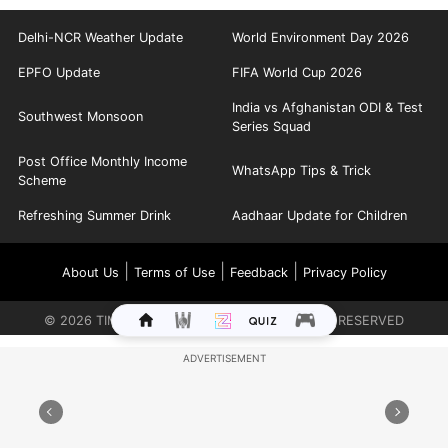
Delhi-NCR Weather Update
World Environment Day 2026
EPFO Update
FIFA World Cup 2026
India vs Afghanistan ODI & Test
Southwest Monsoon
Series Squad
Post Office Monthly Income
WhatsApp Tips & Trick
Scheme
Refreshing Summer Drink
Aadhaar Update for Children
|
|
|
About Us
Terms of Use
Feedback
Privacy Policy
©
2026
TIMES INTERNET LIMITED. ALL RIGHTS RESERVED