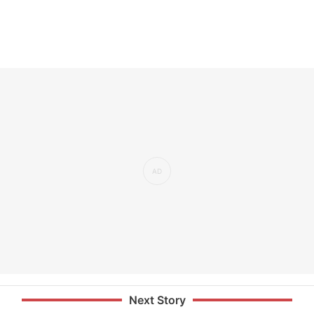
Next Story