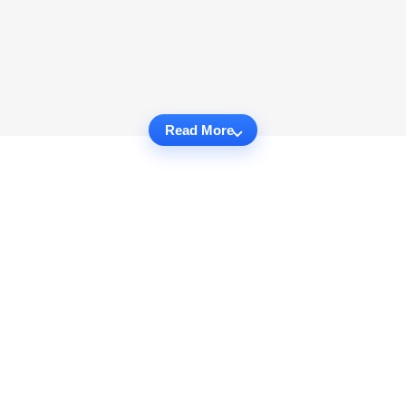
Read More