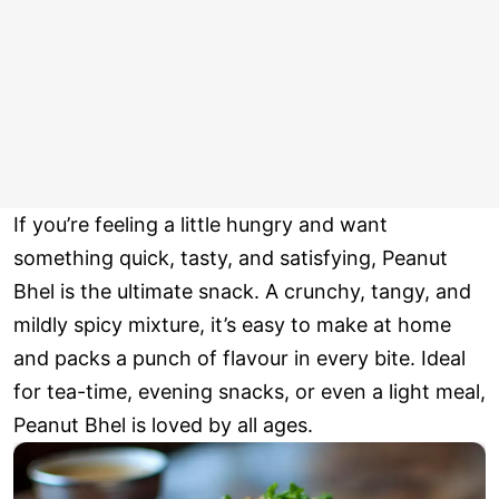
If you’re feeling a little hungry and want
something quick, tasty, and satisfying, Peanut
Bhel is the ultimate snack. A crunchy, tangy, and
mildly spicy mixture, it’s easy to make at home
and packs a punch of flavour in every bite. Ideal
for tea-time, evening snacks, or even a light meal,
Peanut Bhel is loved by all ages.