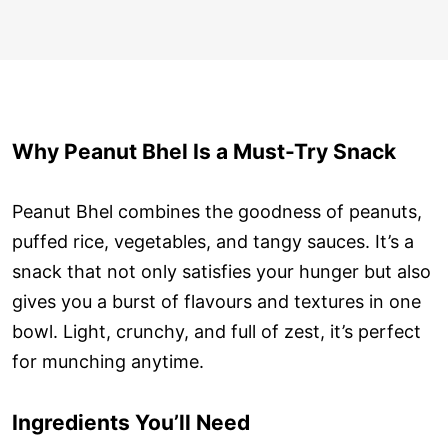
Why Peanut Bhel Is a Must-Try Snack
Peanut Bhel combines the goodness of peanuts,
puffed rice, vegetables, and tangy sauces. It’s a
snack that not only satisfies your hunger but also
gives you a burst of flavours and textures in one
bowl. Light, crunchy, and full of zest, it’s perfect
for munching anytime.
Ingredients You’ll Need