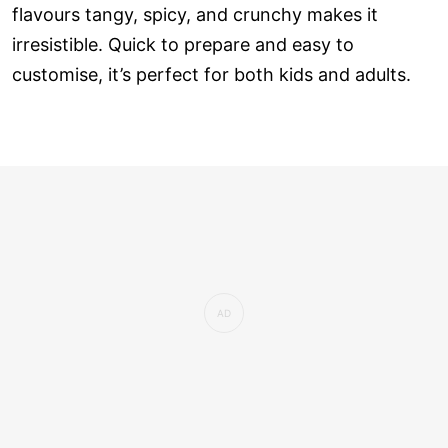
flavours tangy, spicy, and crunchy makes it
irresistible. Quick to prepare and easy to
customise, it’s perfect for both kids and adults.