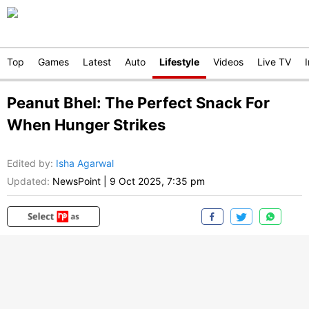
Top
Games
Latest
Auto
Lifestyle
Videos
Live TV
Peanut Bhel: The Perfect Snack For
When Hunger Strikes
Edited by
:
Isha Agarwal
Updated:
NewsPoint
|
9 Oct 2025, 7:35 pm