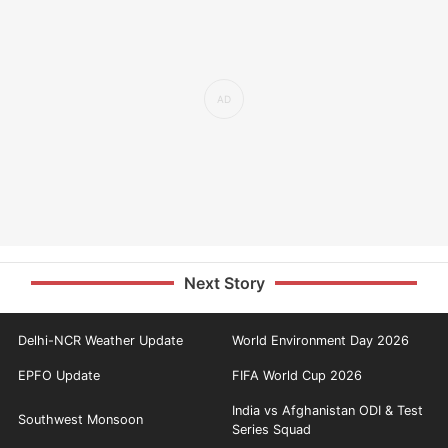
Next Story
Delhi-NCR Weather Update
World Environment Day 2026
EPFO Update
FIFA World Cup 2026
India vs Afghanistan ODI & Test
Southwest Monsoon
Series Squad