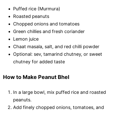
Puffed rice (Murmura)
Roasted peanuts
Chopped onions and tomatoes
Green chillies and fresh coriander
Lemon juice
Chaat masala, salt, and red chilli powder
Optional: sev, tamarind chutney, or sweet
chutney for added taste
How to Make Peanut Bhel
In a large bowl, mix puffed rice and roasted
peanuts.
Add finely chopped onions, tomatoes, and