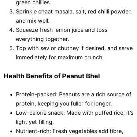
green chillies.
Sprinkle chaat masala, salt, red chilli powder,
and mix well.
Squeeze fresh lemon juice and toss
everything together.
Top with sev or chutney if desired, and serve
immediately for maximum crunch.
Health Benefits of Peanut Bhel
Protein-packed: Peanuts are a rich source of
protein, keeping you fuller for longer.
Low-calorie snack: Made with puffed rice, it’s
light yet filling.
Nutrient-rich: Fresh vegetables add fibre,