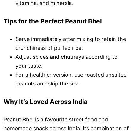
vitamins, and minerals.
Tips for the Perfect Peanut Bhel
Serve immediately after mixing to retain the
crunchiness of puffed rice.
Adjust spices and chutneys according to
your taste.
For a healthier version, use roasted unsalted
peanuts and skip the sev.
Why It’s Loved Across India
Peanut Bhel is a favourite street food and
homemade snack across India. Its combination of