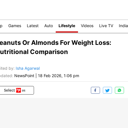
op
Games
Latest
Auto
Lifestyle
Videos
Live TV
India
eanuts Or Almonds For Weight Loss:
utritional Comparison
ited by
:
Isha Agarwal
dated:
NewsPoint
|
18 Feb 2026, 1:06 pm