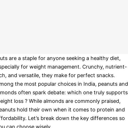
uts are a staple for anyone seeking a healthy diet,
specially for weight management. Crunchy, nutrient-
ich, and versatile, they make for perfect snacks.
mong the most popular choices in India, peanuts and
lmonds often spark debate: which one truly supports
eight loss ? While almonds are commonly praised,
eanuts hold their own when it comes to protein and
ffordability. Let’s break down the key differences so
ou can choose wisely.