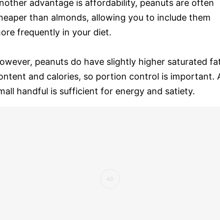
nother advantage is affordability, peanuts are often
heaper than almonds, allowing you to include them
ore frequently in your diet.
owever, peanuts do have slightly higher saturated fa
ontent and calories, so portion control is important. 
mall handful is sufficient for energy and satiety.