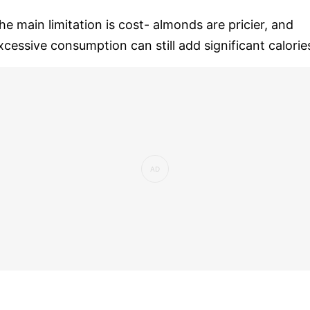
he main limitation is cost- almonds are pricier, and
xcessive consumption can still add significant calorie