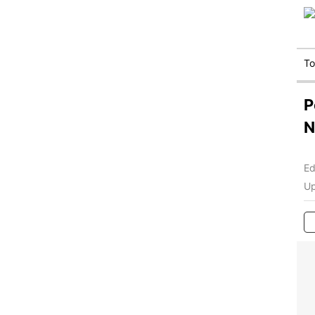
T
P
N
Ed
Up