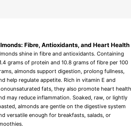
lmonds: Fibre, Antioxidants, and Heart Health
lmonds shine in fibre and antioxidants. Containing
1.4 grams of protein and 10.8 grams of fibre per 100
rams, almonds support digestion, prolong fullness,
nd help regulate appetite. Rich in vitamin E and
onounsaturated fats, they also promote heart healt
nd may reduce inflammation. Soaked, raw, or lightly
oasted, almonds are gentle on the digestive system
nd versatile enough for breakfasts, salads, or
moothies.