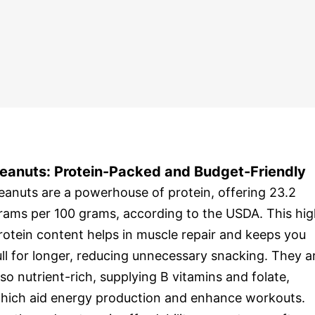
eanuts: Protein-Packed and Budget-Friendly
eanuts are a powerhouse of protein, offering 23.2
rams per 100 grams, according to the USDA. This hi
rotein content helps in muscle repair and keeps you
ull for longer, reducing unnecessary snacking. They a
lso nutrient-rich, supplying B vitamins and folate,
hich aid energy production and enhance workouts.