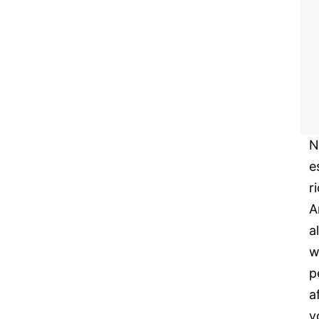
N
e
r
A
a
w
p
a
y