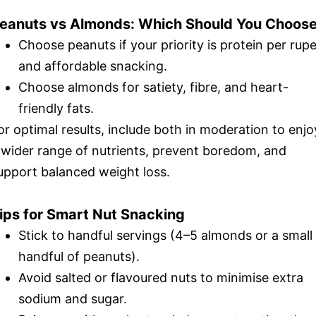
eanuts vs Almonds: Which Should You Choos
Choose peanuts if your priority is protein per rup
and affordable snacking.
Choose almonds for satiety, fibre, and heart-
friendly fats.
or optimal results, include both in moderation to enjo
 wider range of nutrients, prevent boredom, and
upport balanced weight loss.
ips for Smart Nut Snacking
Stick to handful servings (4–5 almonds or a small
handful of peanuts).
Avoid salted or flavoured nuts to minimise extra
sodium and sugar.