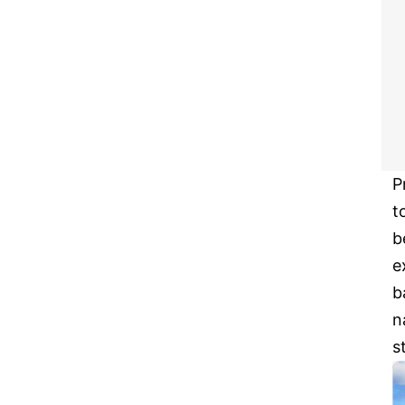
P
t
b
e
b
n
s