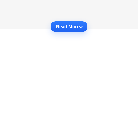
Read More