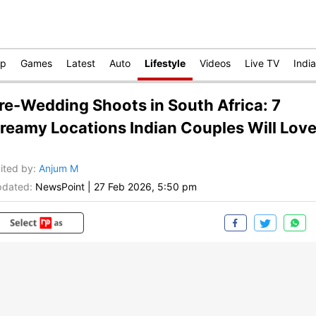
op
Games
Latest
Auto
Lifestyle
Videos
Live TV
India
re-Wedding Shoots in South Africa: 7
reamy Locations Indian Couples Will Lov
ited by
:
Anjum M
dated:
NewsPoint
|
27 Feb 2026, 5:50 pm