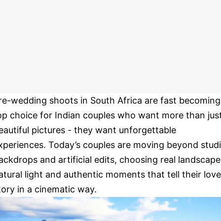
re-wedding shoots in South Africa are fast becoming
op choice for Indian couples who want more than jus
eautiful pictures - they want unforgettable
xperiences. Today’s couples are moving beyond stud
ackdrops and artificial edits, choosing real landscape
atural light and authentic moments that tell their love
tory in a cinematic way.