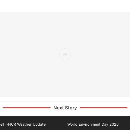
Next Story
elhi-NCR Weather Update
World Environment Day 2026