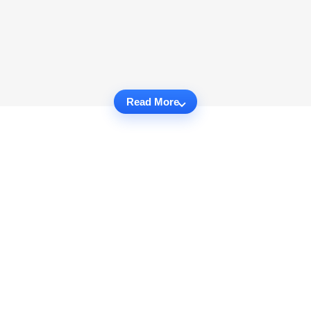
Read More