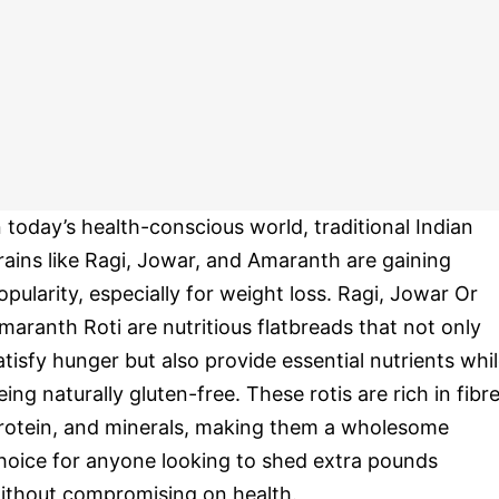
n today’s health-conscious world, traditional Indian
rains like Ragi, Jowar, and Amaranth are gaining
opularity, especially for weight loss. Ragi, Jowar Or
maranth Roti are nutritious flatbreads that not only
atisfy hunger but also provide essential nutrients whi
eing naturally gluten-free. These rotis are rich in fibre
rotein, and minerals, making them a wholesome
hoice for anyone looking to shed extra pounds
ithout compromising on health.