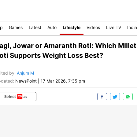
op
Games
Latest
Auto
Lifestyle
Videos
Live TV
India
agi, Jowar or Amaranth Roti: Which Millet
oti Supports Weight Loss Best?
ited by
:
Anjum M
dated:
NewsPoint
|
17 Mar 2026, 7:35 pm