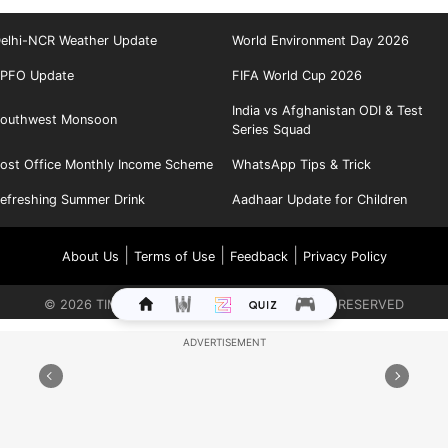
elhi-NCR Weather Update
World Environment Day 2026
PFO Update
FIFA World Cup 2026
India vs Afghanistan ODI & Test
outhwest Monsoon
Series Squad
ost Office Monthly Income Scheme
WhatsApp Tips & Trick
efreshing Summer Drink
Aadhaar Update for Children
|
|
|
About Us
Terms of Use
Feedback
Privacy Policy
©
2026
TIMES INTERNET LIMITED. ALL RIGHTS RESERVED