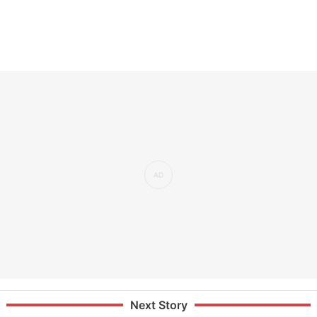
Next Story