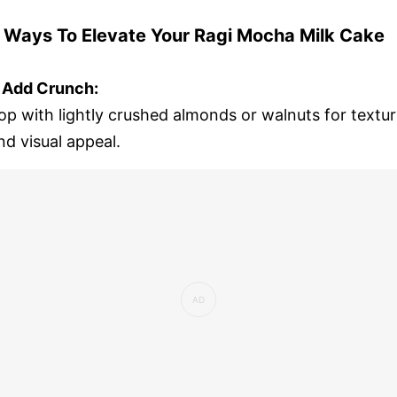
 Ways To Elevate Your Ragi Mocha Milk Cake
. Add Crunch:
op with lightly crushed almonds or walnuts for textu
nd visual appeal.