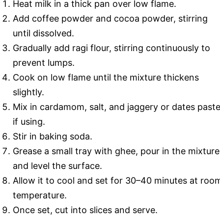
Heat milk in a thick pan over low flame.
Add coffee powder and cocoa powder, stirring
until dissolved.
Gradually add ragi flour, stirring continuously to
prevent lumps.
Cook on low flame until the mixture thickens
slightly.
Mix in cardamom, salt, and jaggery or dates past
if using.
Stir in baking soda.
Grease a small tray with ghee, pour in the mixture
and level the surface.
Allow it to cool and set for 30–40 minutes at roo
temperature.
Once set, cut into slices and serve.