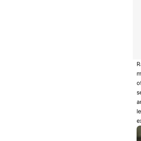
R
m
o
s
a
l
e