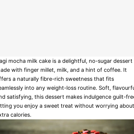
agi mocha milk cake is a delightful, no-sugar dessert
ade with finger millet, milk, and a hint of coffee. It
ffers a naturally fibre-rich sweetness that fits
eamlessly into any weight-loss routine. Soft, flavourfu
nd satisfying, this dessert makes indulgence guilt-fre
etting you enjoy a sweet treat without worrying abou
xtra calories.