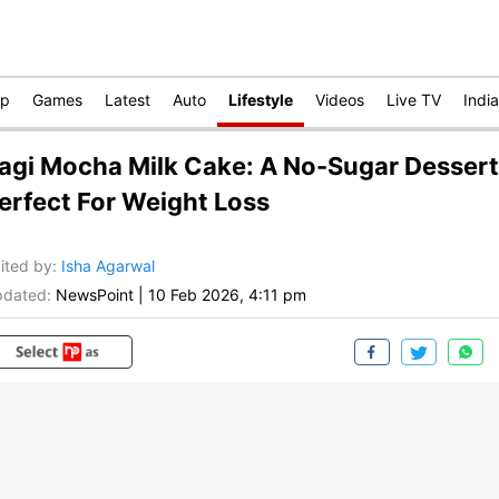
op
Games
Latest
Auto
Lifestyle
Videos
Live TV
India
agi Mocha Milk Cake: A No-Sugar Dessert
erfect For Weight Loss
ited by
:
Isha Agarwal
dated:
NewsPoint
|
10 Feb 2026, 4:11 pm