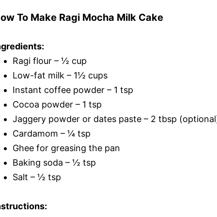
ow To Make Ragi Mocha Milk Cake
ngredients:
Ragi flour – ½ cup
Low-fat milk – 1½ cups
Instant coffee powder – 1 tsp
Cocoa powder – 1 tsp
Jaggery powder or dates paste – 2 tbsp (optional
Cardamom – ¼ tsp
Ghee for greasing the pan
Baking soda – ½ tsp
Salt – ½ tsp
nstructions: