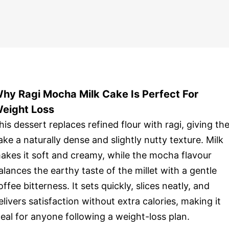
hy Ragi Mocha Milk Cake Is Perfect For
eight Loss
his dessert replaces refined flour with ragi, giving th
ake a naturally dense and slightly nutty texture. Milk
akes it soft and creamy, while the mocha flavour
alances the earthy taste of the millet with a gentle
offee bitterness. It sets quickly, slices neatly, and
elivers satisfaction without extra calories, making it
deal for anyone following a weight-loss plan.