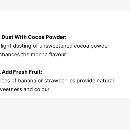
. Dust With Cocoa Powder:
 light dusting of unsweetened cocoa powder
nhances the mocha flavour.
. Add Fresh Fruit:
lices of banana or strawberries provide natural
weetness and colour.