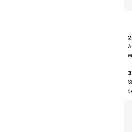
2
A
e
3
S
s