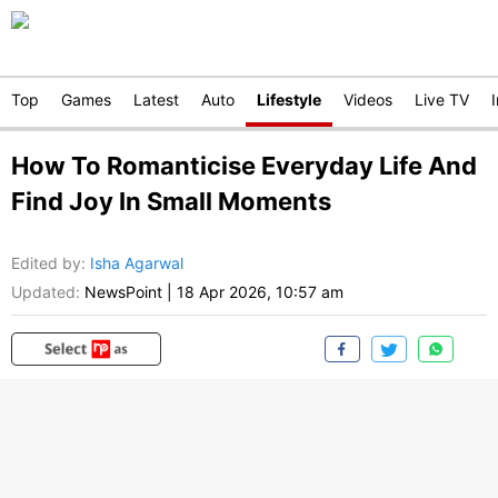
Top
Games
Latest
Auto
Lifestyle
Videos
Live TV
How To Romanticise Everyday Life And
Find Joy In Small Moments
Edited by
:
Isha Agarwal
Updated:
NewsPoint
|
18 Apr 2026, 10:57 am