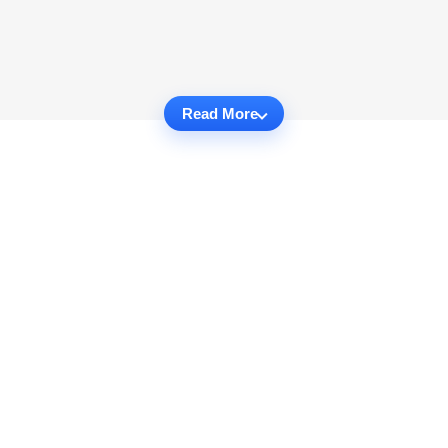
Read More