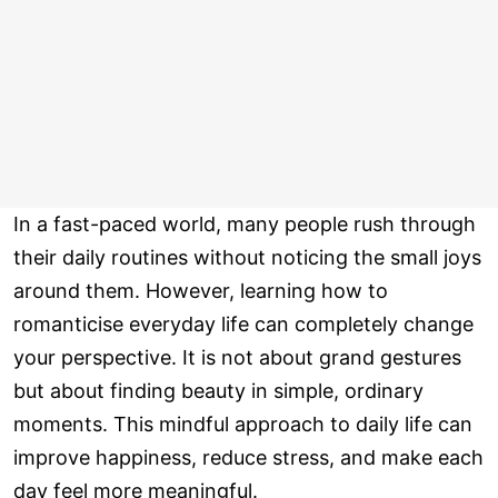
In a fast-paced world, many people rush through
their daily routines without noticing the small joys
around them. However, learning how to
romanticise everyday life can completely change
your perspective. It is not about grand gestures
but about finding beauty in simple, ordinary
moments. This mindful approach to daily life can
improve happiness, reduce stress, and make each
day feel more meaningful.