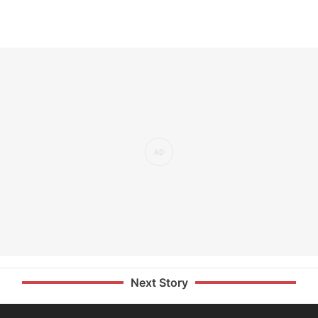
Next Story