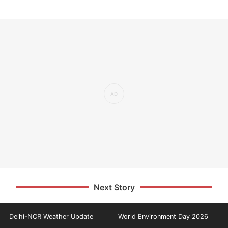
Next Story
Delhi-NCR Weather Update
World Environment Day 2026