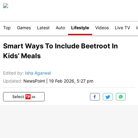
Top
Games
Latest
Auto
Lifestyle
Videos
Live TV
Smart Ways To Include Beetroot In
Kids’ Meals
Edited by
:
Isha Agarwal
Updated:
NewsPoint
|
19 Feb 2026, 5:27 pm