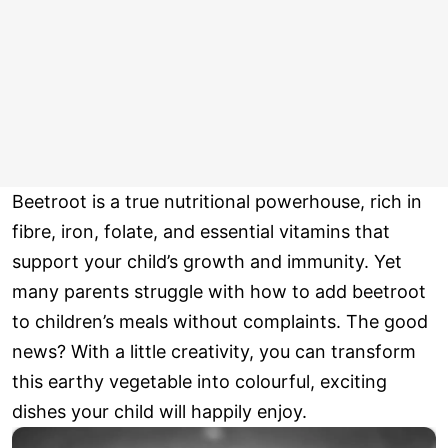
Beetroot is a true nutritional powerhouse, rich in
fibre, iron, folate, and essential vitamins that
support your child’s growth and immunity. Yet
many parents struggle with how to add beetroot
to children’s meals without complaints. The good
news? With a little creativity, you can transform
this earthy vegetable into colourful, exciting
dishes your child will happily enjoy.