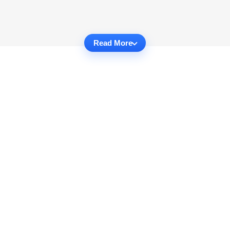
Read More