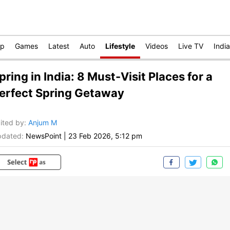
op
Games
Latest
Auto
Lifestyle
Videos
Live TV
India
pring in India: 8 Must-Visit Places for a
erfect Spring Getaway
ited by
:
Anjum M
dated:
NewsPoint
|
23 Feb 2026, 5:12 pm