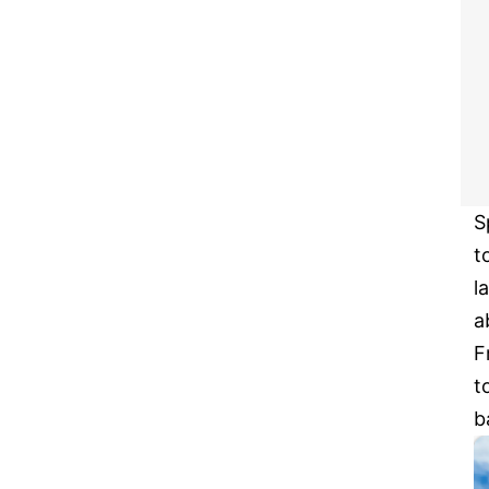
S
t
l
a
F
t
b