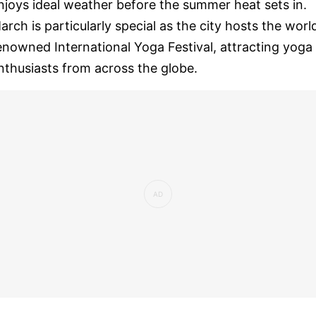
njoys ideal weather before the summer heat sets in.
arch is particularly special as the city hosts the worl
enowned International Yoga Festival, attracting yoga
nthusiasts from across the globe.