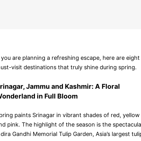
f you are planning a refreshing escape, here are eight
ust-visit destinations that truly shine during spring.
rinagar, Jammu and Kashmir: A Floral
onderland in Full Bloom
pring paints Srinagar in vibrant shades of red, yellow
nd pink. The highlight of the season is the spectacula
ndira Gandhi Memorial Tulip Garden, Asia’s largest tuli