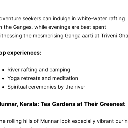
dventure seekers can indulge in white-water rafting
n the Ganges, while evenings are best spent
itnessing the mesmerising Ganga aarti at Triveni Gha
op experiences:
River rafting and camping
Yoga retreats and meditation
Spiritual ceremonies by the river
unnar, Kerala: Tea Gardens at Their Greenest
he rolling hills of Munnar look especially vibrant duri