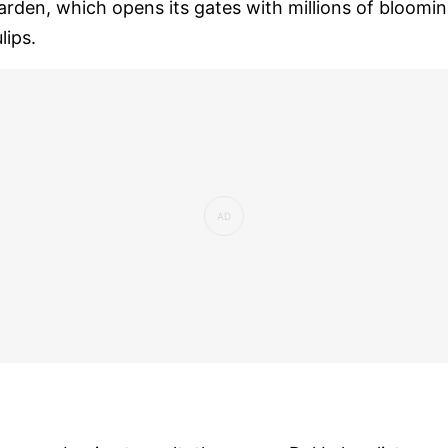
arden, which opens its gates with millions of bloomi
ulips.