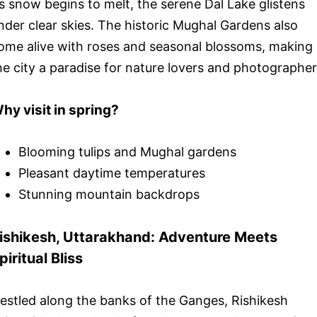
s snow begins to melt, the serene Dal Lake glistens
nder clear skies. The historic Mughal Gardens also
ome alive with roses and seasonal blossoms, making
he city a paradise for nature lovers and photographer
hy visit in spring?
Blooming tulips and Mughal gardens
Pleasant daytime temperatures
Stunning mountain backdrops
ishikesh, Uttarakhand: Adventure Meets
piritual Bliss
estled along the banks of the Ganges, Rishikesh