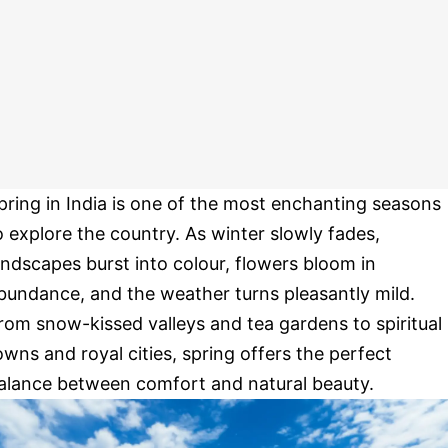
pring in India is one of the most enchanting seasons
o explore the country. As winter slowly fades,
andscapes burst into colour, flowers bloom in
bundance, and the weather turns pleasantly mild.
rom snow-kissed valleys and tea gardens to spiritual
owns and royal cities, spring offers the perfect
alance between comfort and natural beauty.