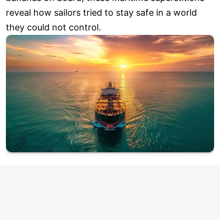
reveal how sailors tried to stay safe in a world
they could not control.