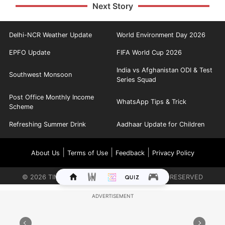
Next Story
Delhi-NCR Weather Update
World Environment Day 2026
EPFO Update
FIFA World Cup 2026
India vs Afghanistan ODI & Test
Southwest Monsoon
Series Squad
Post Office Monthly Income
WhatsApp Tips & Trick
Scheme
Refreshing Summer Drink
Aadhaar Update for Children
|
|
|
About Us
Terms of Use
Feedback
Privacy Policy
©
2026
TIMES INTERNET LIMITED. ALL RIGHTS RESERVED