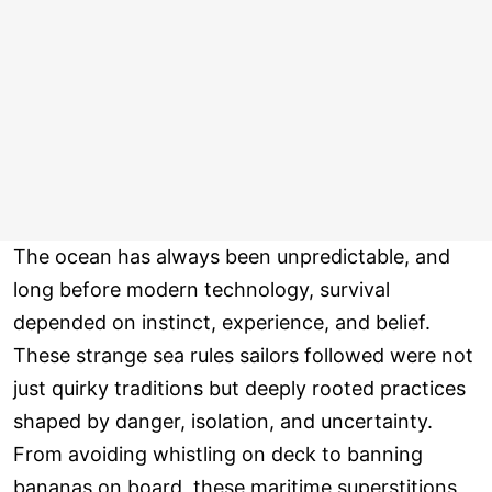
The ocean has always been unpredictable, and
long before modern technology, survival
depended on instinct, experience, and belief.
These strange sea rules sailors followed were not
just quirky traditions but deeply rooted practices
shaped by danger, isolation, and uncertainty.
From avoiding whistling on deck to banning
bananas on board, these maritime superstitions