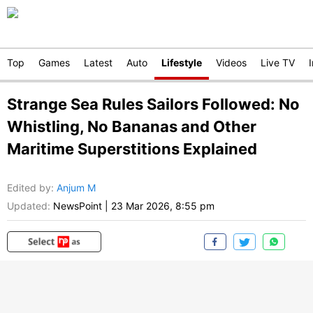
Top
Games
Latest
Auto
Lifestyle
Videos
Live TV
Strange Sea Rules Sailors Followed: No
Whistling, No Bananas and Other
Maritime Superstitions Explained
Edited by
:
Anjum M
Updated:
NewsPoint
|
23 Mar 2026, 8:55 pm