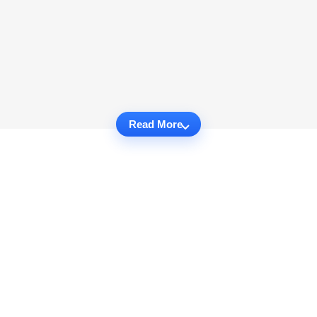
Read More