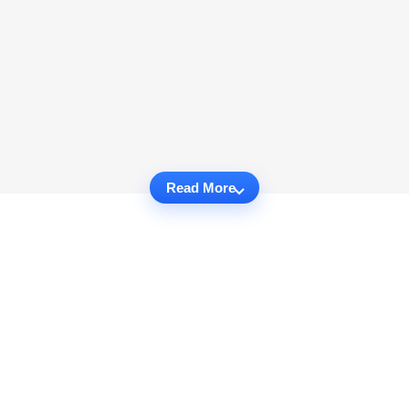
Read More