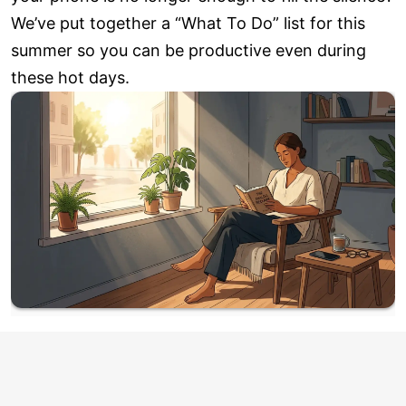
We’ve put together a “What To Do” list for this
summer so you can be productive even during
these hot days.