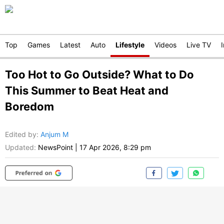
Top
Games
Latest
Auto
Lifestyle
Videos
Live TV
Too Hot to Go Outside? What to Do
This Summer to Beat Heat and
Boredom
Edited by
:
Anjum M
Updated:
NewsPoint
|
17 Apr 2026, 8:29 pm