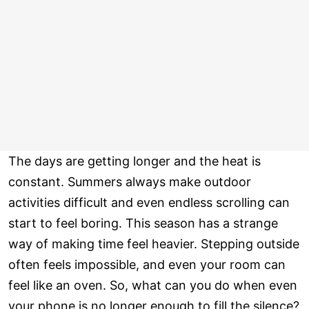
The days are getting longer and the heat is
constant. Summers always make outdoor
activities difficult and even endless scrolling can
start to feel boring. This season has a strange
way of making time feel heavier. Stepping outside
often feels impossible, and even your room can
feel like an oven. So, what can you do when even
your phone is no longer enough to fill the silence?