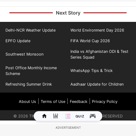
Next Story
Delhi-NCR Weather Update
World Environment Day 2026
EPFO Update
FIFA World Cup 2026
India vs Afghanistan ODI & Test
Southwest Monsoon
Series Squad
Post Office Monthly Income
WhatsApp Tips & Trick
Scheme
Refreshing Summer Drink
Aadhaar Update for Children
|
|
|
About Us
Terms of Use
Feedback
Privacy Policy
©
2026
TIMES INTERNET LIMITED. ALL RIGHTS RESERVED