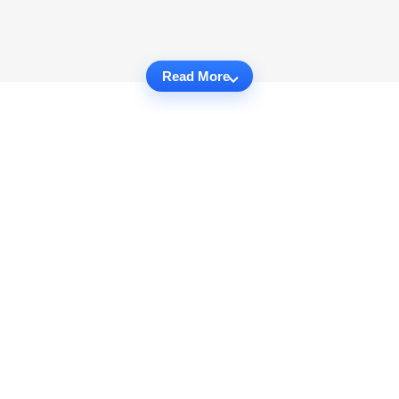
Read More