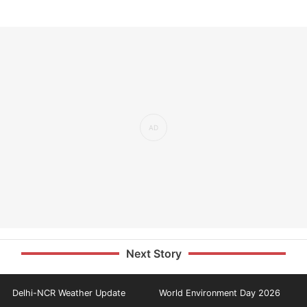
Next Story
Delhi-NCR Weather Update
World Environment Day 2026