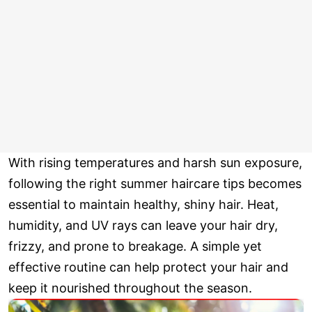
With rising temperatures and harsh sun exposure,
following the right summer haircare tips becomes
essential to maintain healthy, shiny hair. Heat,
humidity, and UV rays can leave your hair dry,
frizzy, and prone to breakage. A simple yet
effective routine can help protect your hair and
keep it nourished throughout the season.