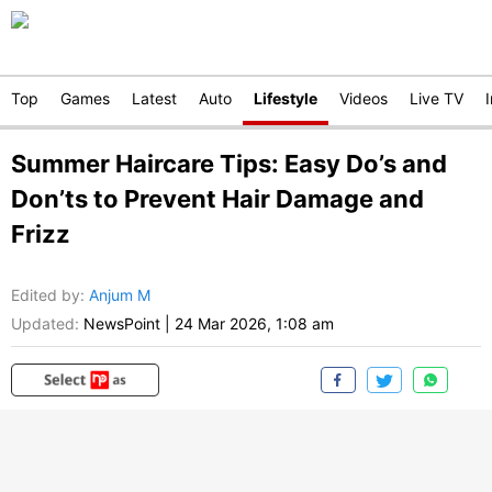
Top
Games
Latest
Auto
Lifestyle
Videos
Live TV
Summer Haircare Tips: Easy Do’s and
Don’ts to Prevent Hair Damage and
Frizz
Edited by
:
Anjum M
Updated:
NewsPoint
|
24 Mar 2026, 1:08 am