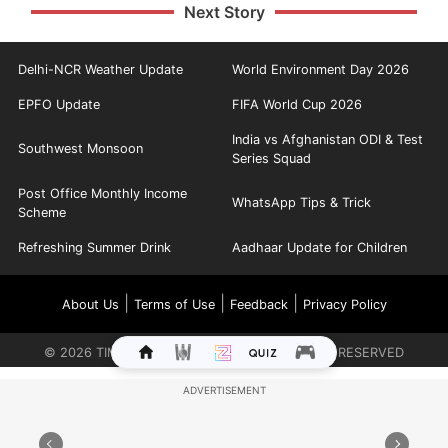
Next Story
Delhi-NCR Weather Update
World Environment Day 2026
EPFO Update
FIFA World Cup 2026
India vs Afghanistan ODI & Test
Southwest Monsoon
Series Squad
Post Office Monthly Income
WhatsApp Tips & Trick
Scheme
Refreshing Summer Drink
Aadhaar Update for Children
|
|
|
About Us
Terms of Use
Feedback
Privacy Policy
©
2026
TIMES INTERNET LIMITED. ALL RIGHTS RESERVED