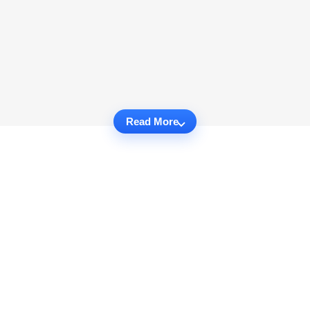
Read More