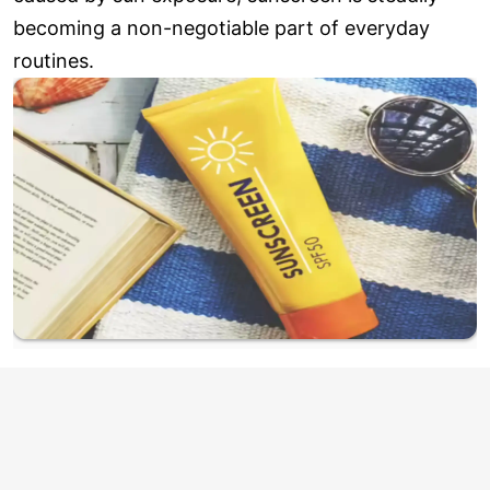
becoming a non-negotiable part of everyday
routines.