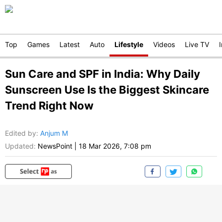
Top
Games
Latest
Auto
Lifestyle
Videos
Live TV
Sun Care and SPF in India: Why Daily
Sunscreen Use Is the Biggest Skincare
Trend Right Now
Edited by
:
Anjum M
Updated:
NewsPoint
|
18 Mar 2026, 7:08 pm