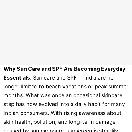
Why Sun Care and SPF Are Becoming Everyday
Essentials:
Sun care and SPF in India are no
longer limited to beach vacations or peak summer
months. What was once an occasional skincare
step has now evolved into a daily habit for many
Indian consumers. With rising awareness about
skin health, pollution, and long-term damage
caused by sun exposure, sunscreen is steadily