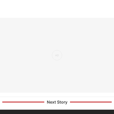
Next Story