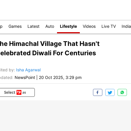
op
Games
Latest
Auto
Lifestyle
Videos
Live TV
India
he Himachal Village That Hasn't
elebrated Diwali For Centuries
ited by
:
Isha Agarwal
dated:
NewsPoint
|
20 Oct 2025, 3:29 pm