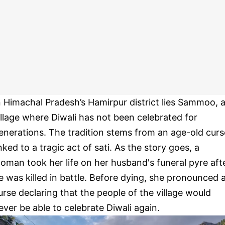
n Himachal Pradesh’s Hamirpur district lies Sammoo, 
illage where Diwali has not been celebrated for
enerations. The tradition stems from an age-old curs
inked to a tragic act of sati. As the story goes, a
oman took her life on her husband's funeral pyre aft
e was killed in battle. Before dying, she pronounced 
urse declaring that the people of the village would
ever be able to celebrate Diwali again.