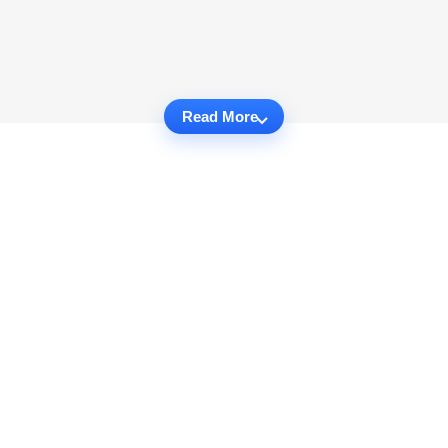
Read More