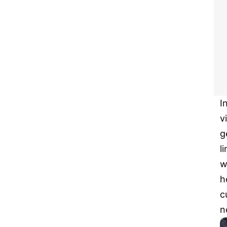
I
v
g
l
w
h
c
n