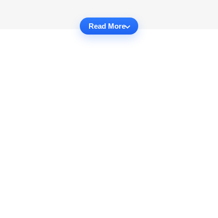
Read More