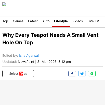
Top
Games
Latest
Auto
Lifestyle
Videos
Live TV
Why Every Teapot Needs A Small Vent
Hole On Top
Edited by
:
Isha Agarwal
Updated:
NewsPoint
|
21 Mar 2026, 8:12 pm