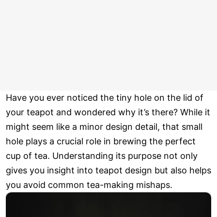
Have you ever noticed the tiny hole on the lid of
your teapot and wondered why it’s there? While it
might seem like a minor design detail, that small
hole plays a crucial role in brewing the perfect
cup of tea. Understanding its purpose not only
gives you insight into teapot design but also helps
you avoid common tea-making mishaps.