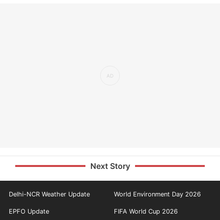
Next Story
Delhi-NCR Weather Update
World Environment Day 2026
EPFO Update
FIFA World Cup 2026