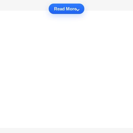
Read More