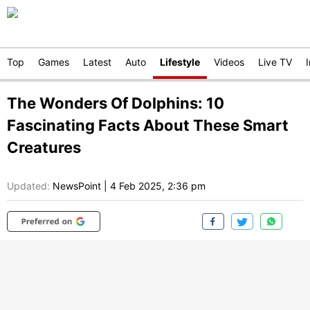
Top
Games
Latest
Auto
Lifestyle
Videos
Live TV
The Wonders Of Dolphins: 10
Fascinating Facts About These Smart
Creatures
Updated:
NewsPoint
|
4 Feb 2025, 2:36 pm