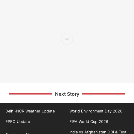
Next Story
Delhi-NCR Weather Update
World Environment Day 2026
EPFO Update
FIFA World Cup 2026
India vs Afghanistan ODI & Test