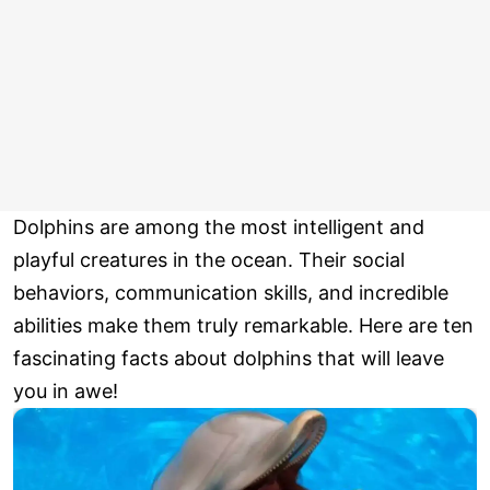
Dolphins are among the most intelligent and
playful creatures in the ocean. Their social
behaviors, communication skills, and incredible
abilities make them truly remarkable. Here are ten
fascinating facts about dolphins that will leave
you in awe!