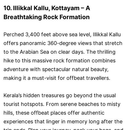
10. Illikkal Kallu, Kottayam – A
Breathtaking Rock Formation
Perched 3,400 feet above sea level, Illikkal Kallu
offers panoramic 360-degree views that stretch
to the Arabian Sea on clear days. The thrilling
hike to this massive rock formation combines
adventure with spectacular natural beauty,
making it a must-visit for offbeat travellers.
Kerala’s hidden treasures go beyond the usual
tourist hotspots. From serene beaches to misty
hills, these offbeat places offer authentic
experiences that linger in memory long after the