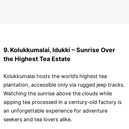
9. Kolukkumalai, Idukki – Sunrise Over
the Highest Tea Estate
Kolukkumalai hosts the world’s highest tea
plantation, accessible only via rugged jeep tracks.
Watching the sunrise above the clouds while
sipping tea processed in a century-old factory is
an unforgettable experience for adventure
seekers and tea lovers alike.