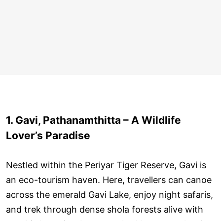
1. Gavi, Pathanamthitta – A Wildlife
Lover’s Paradise
Nestled within the Periyar Tiger Reserve, Gavi is
an eco-tourism haven. Here, travellers can canoe
across the emerald Gavi Lake, enjoy night safaris,
and trek through dense shola forests alive with