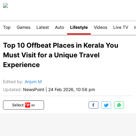
Top
Games
Latest
Auto
Lifestyle
Videos
Live TV
Top 10 Offbeat Places in Kerala You
Must Visit for a Unique Travel
Experience
Edited by
:
Anjum M
Updated:
NewsPoint
|
24 Feb 2026, 10:56 pm