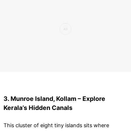
3. Munroe Island, Kollam – Explore
Kerala’s Hidden Canals
This cluster of eight tiny islands sits where