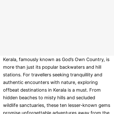
Kerala, famously known as God’s Own Country, is
more than just its popular backwaters and hill
stations. For travellers seeking tranquillity and
authentic encounters with nature, exploring
offbeat destinations in Kerala is a must. From
hidden beaches to misty hills and secluded
wildlife sanctuaries, these ten lesser-known gems
promise unforgettable adventures away from the