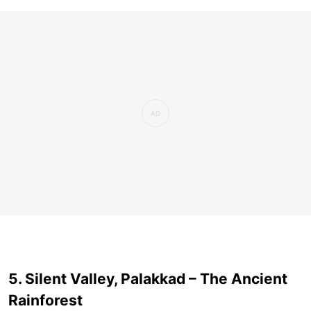
5. Silent Valley, Palakkad – The Ancient
Rainforest