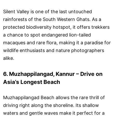
Silent Valley is one of the last untouched
rainforests of the South Western Ghats. As a
protected biodiversity hotspot, it offers trekkers
a chance to spot endangered lion-tailed
macaques and rare flora, making it a paradise for
wildlife enthusiasts and nature photographers
alike.
6. Muzhappilangad, Kannur – Drive on
Asia’s Longest Beach
Muzhappilangad Beach allows the rare thrill of
driving right along the shoreline. Its shallow
waters and gentle waves make it perfect for a