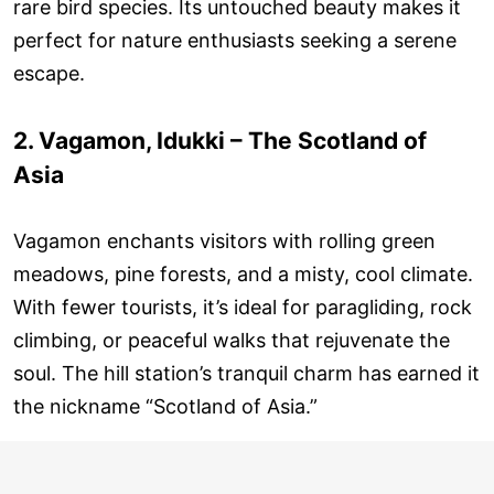
rare bird species. Its untouched beauty makes it
perfect for nature enthusiasts seeking a serene
escape.
2. Vagamon, Idukki – The Scotland of
Asia
Vagamon enchants visitors with rolling green
meadows, pine forests, and a misty, cool climate.
With fewer tourists, it’s ideal for paragliding, rock
climbing, or peaceful walks that rejuvenate the
soul. The hill station’s tranquil charm has earned it
the nickname “Scotland of Asia.”