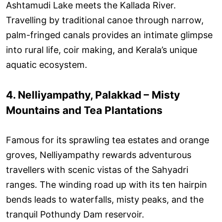
Ashtamudi Lake meets the Kallada River.
Travelling by traditional canoe through narrow,
palm-fringed canals provides an intimate glimpse
into rural life, coir making, and Kerala’s unique
aquatic ecosystem.
4. Nelliyampathy, Palakkad – Misty
Mountains and Tea Plantations
Famous for its sprawling tea estates and orange
groves, Nelliyampathy rewards adventurous
travellers with scenic vistas of the Sahyadri
ranges. The winding road up with its ten hairpin
bends leads to waterfalls, misty peaks, and the
tranquil Pothundy Dam reservoir.