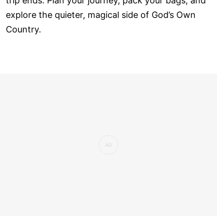
trip ends. Plan your journey, pack your bags, and
explore the quieter, magical side of God’s Own
Country.