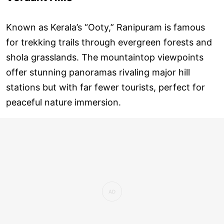
Known as Kerala’s “Ooty,” Ranipuram is famous
for trekking trails through evergreen forests and
shola grasslands. The mountaintop viewpoints
offer stunning panoramas rivaling major hill
stations but with far fewer tourists, perfect for
peaceful nature immersion.