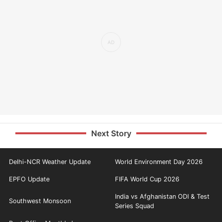
Next Story
Delhi-NCR Weather Update
World Environment Day 2026
EPFO Update
FIFA World Cup 2026
India vs Afghanistan ODI & Test
Southwest Monsoon
Series Squad