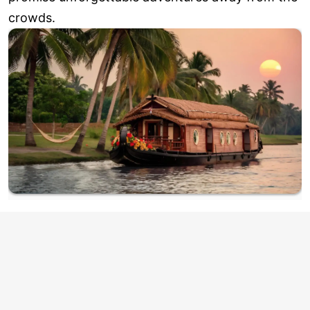
crowds.