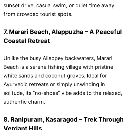
sunset drive, casual swim, or quiet time away
from crowded tourist spots.
7. Marari Beach, Alappuzha – A Peaceful
Coastal Retreat
Unlike the busy Alleppey backwaters, Marari
Beach is a serene fishing village with pristine
white sands and coconut groves. Ideal for
Ayurvedic retreats or simply unwinding in
solitude, its “no-shoes” vibe adds to the relaxed,
authentic charm.
8. Ranipuram, Kasaragod – Trek Through
Verdant Hills