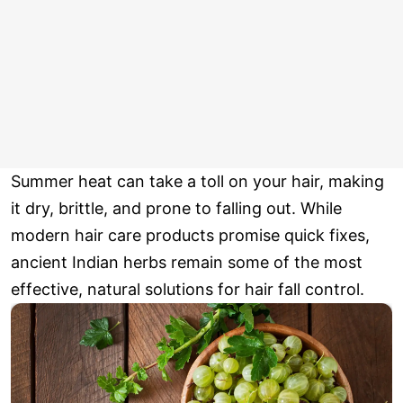
Summer heat can take a toll on your hair, making
it dry, brittle, and prone to falling out. While
modern hair care products promise quick fixes,
ancient Indian herbs remain some of the most
effective, natural solutions for hair fall control.