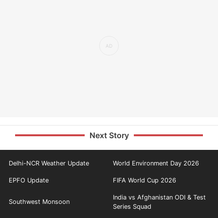
Next Story
Delhi-NCR Weather Update
World Environment Day 2026
EPFO Update
FIFA World Cup 2026
India vs Afghanistan ODI & Test
Southwest Monsoon
Series Squad