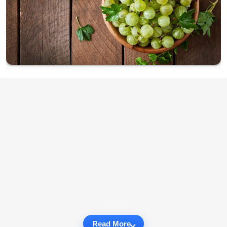
Read More