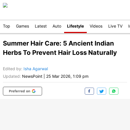
Top
Games
Latest
Auto
Lifestyle
Videos
Live TV
Summer Hair Care: 5 Ancient Indian
Herbs To Prevent Hair Loss Naturally
Edited by
:
Isha Agarwal
Updated:
NewsPoint
|
25 Mar 2026, 1:09 pm