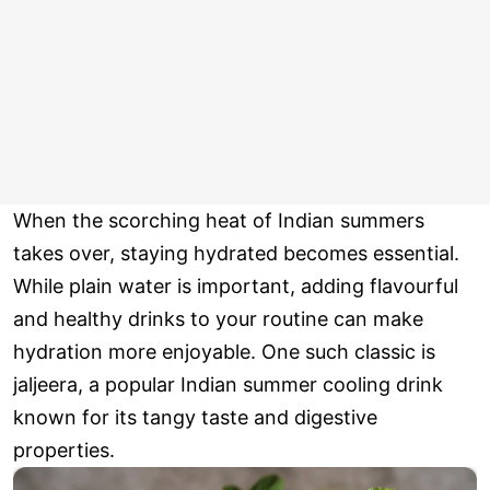
When the scorching heat of Indian summers
takes over, staying hydrated becomes essential.
While plain water is important, adding flavourful
and healthy drinks to your routine can make
hydration more enjoyable. One such classic is
jaljeera, a popular Indian summer cooling drink
known for its tangy taste and digestive
properties.