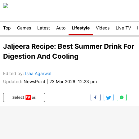
Top
Games
Latest
Auto
Lifestyle
Videos
Live TV
Jaljeera Recipe: Best Summer Drink For
Digestion And Cooling
Edited by
:
Isha Agarwal
Updated:
NewsPoint
|
23 Mar 2026, 12:23 pm