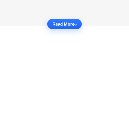
Read More