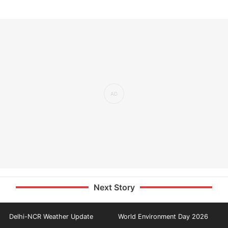
Next Story
Delhi-NCR Weather Update
World Environment Day 2026