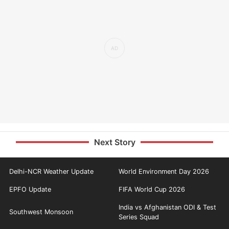
Next Story
Delhi-NCR Weather Update
World Environment Day 2026
EPFO Update
FIFA World Cup 2026
India vs Afghanistan ODI & Test
Southwest Monsoon
Series Squad