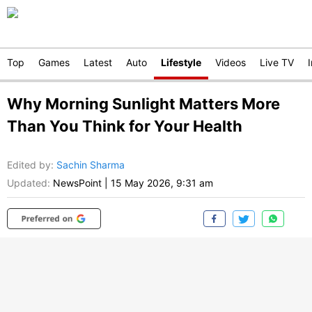
Top
Games
Latest
Auto
Lifestyle
Videos
Live TV
Why Morning Sunlight Matters More
Than You Think for Your Health
Edited by
:
Sachin Sharma
Updated:
NewsPoint
|
15 May 2026, 9:31 am