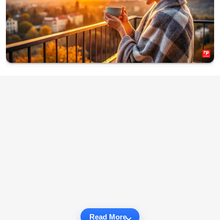
Read More