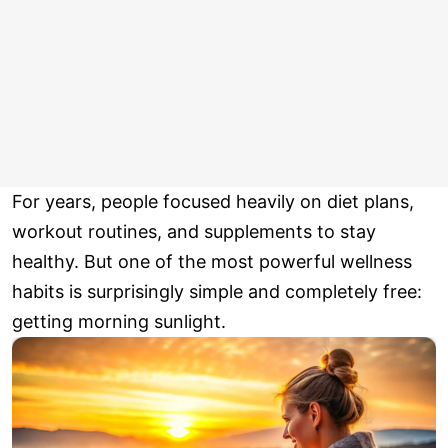
For years, people focused heavily on diet plans,
workout routines, and supplements to stay
healthy. But one of the most powerful wellness
habits is surprisingly simple and completely free:
getting morning sunlight.