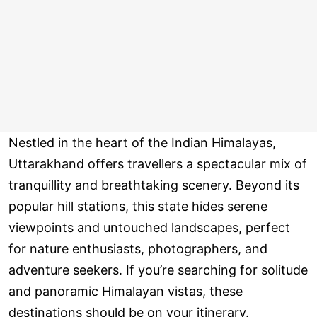
Nestled in the heart of the Indian Himalayas,
Uttarakhand offers travellers a spectacular mix of
tranquillity and breathtaking scenery. Beyond its
popular hill stations, this state hides serene
viewpoints and untouched landscapes, perfect
for nature enthusiasts, photographers, and
adventure seekers. If you’re searching for solitude
and panoramic Himalayan vistas, these
destinations should be on your itinerary.