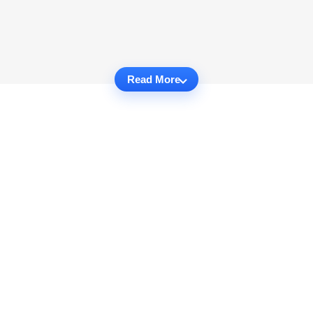
Read More