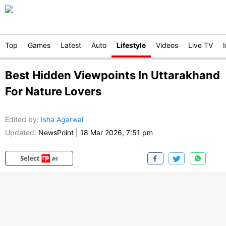
Top
Games
Latest
Auto
Lifestyle
Videos
Live TV
Best Hidden Viewpoints In Uttarakhand
For Nature Lovers
Edited by
:
Isha Agarwal
Updated:
NewsPoint
|
18 Mar 2026, 7:51 pm