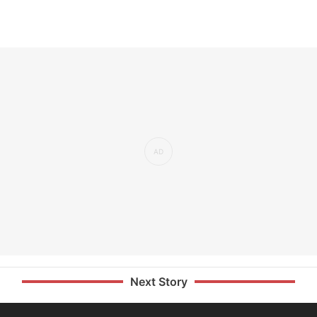
Next Story