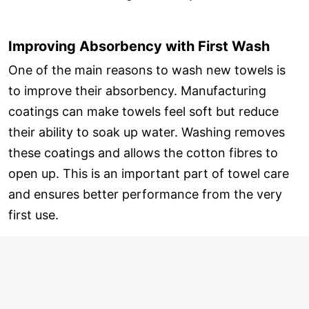
Improving Absorbency with First Wash
One of the main reasons to wash new towels is
to improve their absorbency. Manufacturing
coatings can make towels feel soft but reduce
their ability to soak up water. Washing removes
these coatings and allows the cotton fibres to
open up. This is an important part of towel care
and ensures better performance from the very
first use.