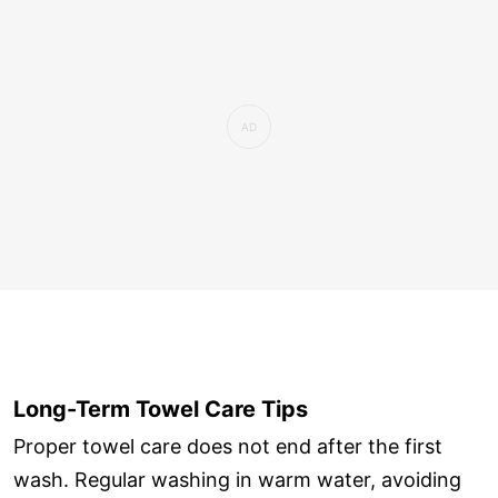
Long-Term Towel Care Tips
Proper towel care does not end after the first
wash. Regular washing in warm water, avoiding