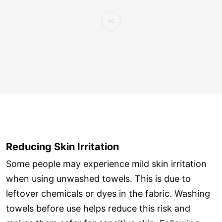
Reducing Skin Irritation
Some people may experience mild skin irritation
when using unwashed towels. This is due to
leftover chemicals or dyes in the fabric. Washing
towels before use helps reduce this risk and