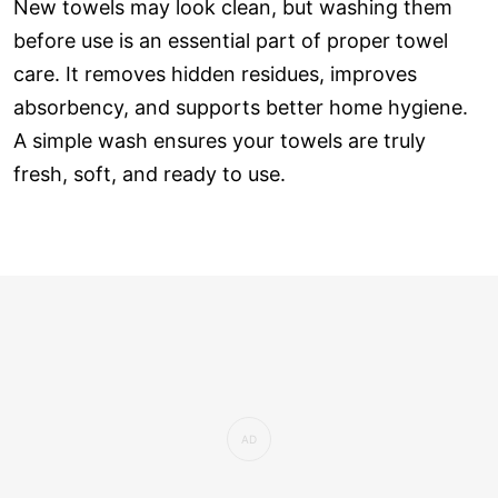
New towels may look clean, but washing them
before use is an essential part of proper towel
care. It removes hidden residues, improves
absorbency, and supports better home hygiene.
A simple wash ensures your towels are truly
fresh, soft, and ready to use.