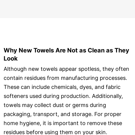
Why New Towels Are Not as Clean as They
Look
Although new towels appear spotless, they often
contain residues from manufacturing processes.
These can include chemicals, dyes, and fabric
softeners used during production. Additionally,
towels may collect dust or germs during
packaging, transport, and storage. For proper
home hygiene, it is important to remove these
residues before using them on your skin.