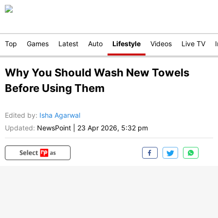
Top
Games
Latest
Auto
Lifestyle
Videos
Live TV
Why You Should Wash New Towels
Before Using Them
Edited by
:
Isha Agarwal
Updated:
NewsPoint
|
23 Apr 2026, 5:32 pm