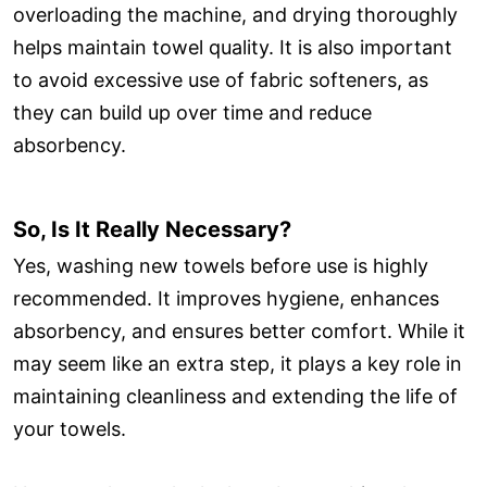
overloading the machine, and drying thoroughly
helps maintain towel quality. It is also important
to avoid excessive use of fabric softeners, as
they can build up over time and reduce
absorbency.
So, Is It Really Necessary?
Yes, washing new towels before use is highly
recommended. It improves hygiene, enhances
absorbency, and ensures better comfort. While it
may seem like an extra step, it plays a key role in
maintaining cleanliness and extending the life of
your towels.