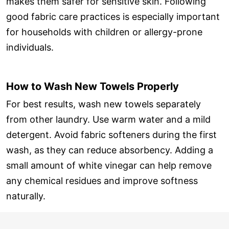
makes them safer for sensitive skin. Following
good fabric care practices is especially important
for households with children or allergy-prone
individuals.
How to Wash New Towels Properly
For best results, wash new towels separately
from other laundry. Use warm water and a mild
detergent. Avoid fabric softeners during the first
wash, as they can reduce absorbency. Adding a
small amount of white vinegar can help remove
any chemical residues and improve softness
naturally.