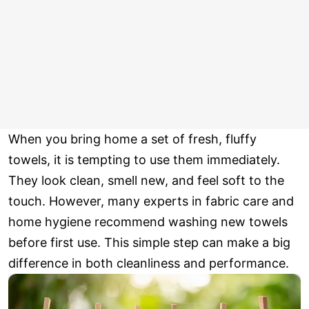
When you bring home a set of fresh, fluffy
towels, it is tempting to use them immediately.
They look clean, smell new, and feel soft to the
touch. However, many experts in fabric care and
home hygiene recommend washing new towels
before first use. This simple step can make a big
difference in both cleanliness and performance.