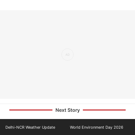
Next Story
Delhi-NCR Weather Update
World Environment Day 2026