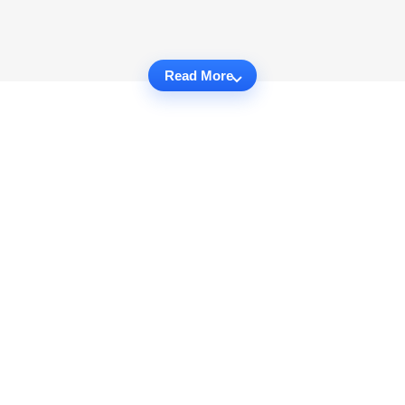
Read More