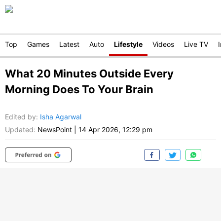
Top
Games
Latest
Auto
Lifestyle
Videos
Live TV
What 20 Minutes Outside Every
Morning Does To Your Brain
Edited by
:
Isha Agarwal
Updated:
NewsPoint
|
14 Apr 2026, 12:29 pm