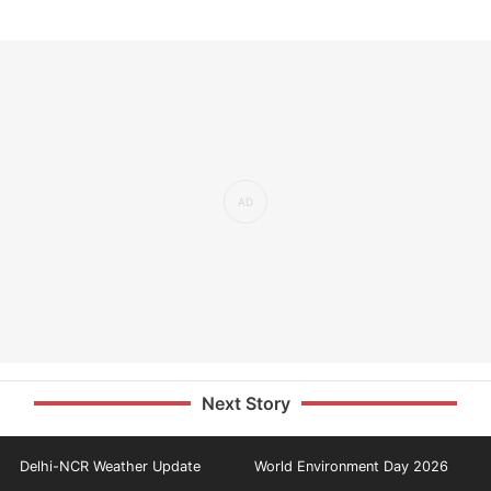
Next Story
Delhi-NCR Weather Update
World Environment Day 2026