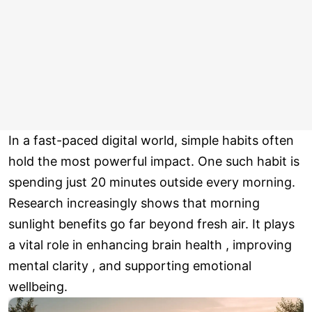
In a fast-paced digital world, simple habits often
hold the most powerful impact. One such habit is
spending just 20 minutes outside every morning.
Research increasingly shows that morning
sunlight benefits go far beyond fresh air. It plays
a vital role in enhancing brain health , improving
mental clarity , and supporting emotional
wellbeing.