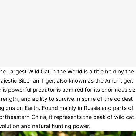
he Largest Wild Cat in the World is a title held by the
ajestic Siberian Tiger, also known as the Amur tiger.
his powerful predator is admired for its enormous siz
trength, and ability to survive in some of the coldest
egions on Earth. Found mainly in Russia and parts of
ortheastern China, it represents the peak of wild cat
volution and natural hunting power.