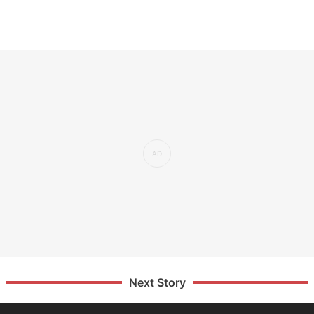
Next Story