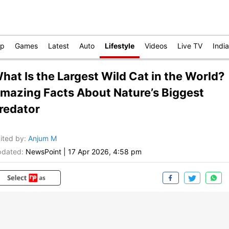
op
Games
Latest
Auto
Lifestyle
Videos
Live TV
India
hat Is the Largest Wild Cat in the World?
mazing Facts About Nature’s Biggest
redator
ited by
:
Anjum M
dated:
NewsPoint
|
17 Apr 2026, 4:58 pm