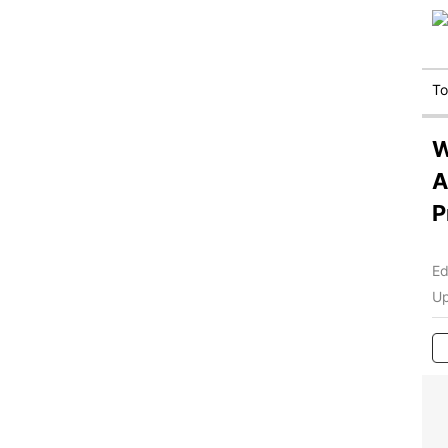
T
W
A
P
Ed
Up