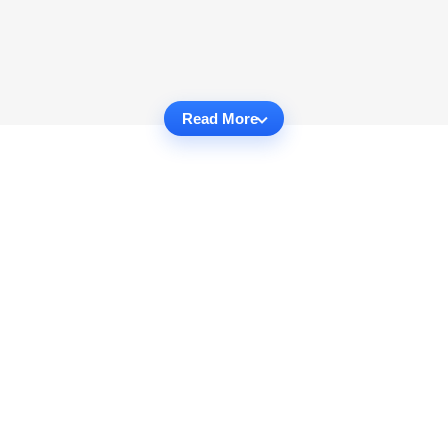
Read More