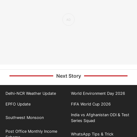
Next Story
Delhi-NCR Weather Update
World Environment Day 2026
EPFO Update
FIFA World Cup 2026
India vs Afghanistan ODI & Test
Southwest Monsoon
Series Squad
Post Office Monthly Income
WhatsApp Tips & Trick