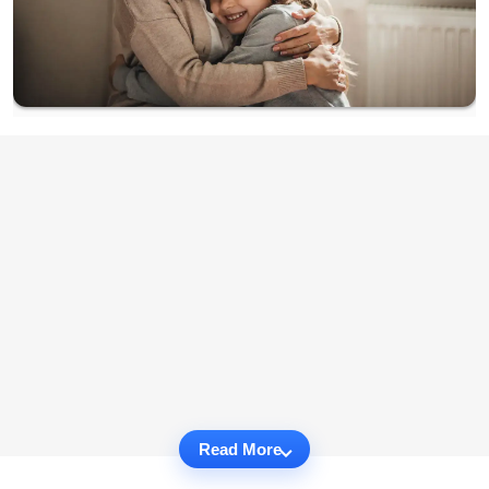
Read More