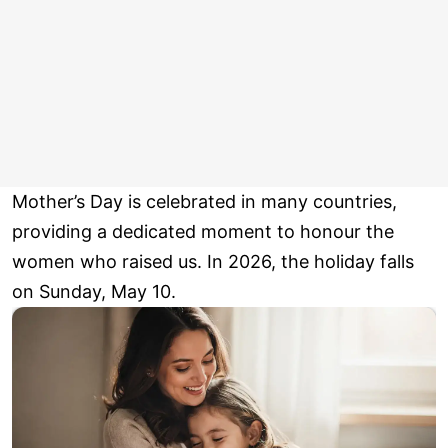
Mother’s Day is celebrated in many countries,
providing a dedicated moment to honour the
women who raised us. In 2026, the holiday falls
on Sunday, May 10.