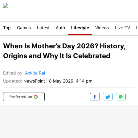
Top
Games
Latest
Auto
Lifestyle
Videos
Live TV
When Is Mother’s Day 2026? History,
Origins and Why It Is Celebrated
Edited by
:
Ankita Rai
Updated:
NewsPoint
|
8 May 2026, 4:14 pm