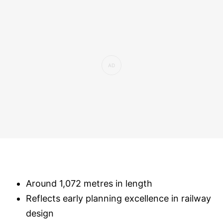
Around 1,072 metres in length
Reflects early planning excellence in railway
design