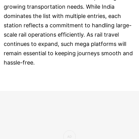
growing transportation needs. While India
dominates the list with multiple entries, each
station reflects a commitment to handling large-
scale rail operations efficiently. As rail travel
continues to expand, such mega platforms will
remain essential to keeping journeys smooth and
hassle-free.