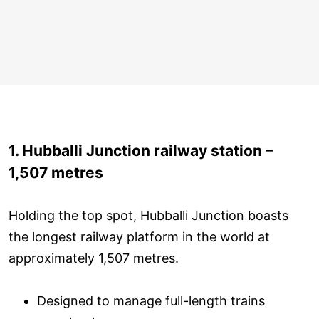
1. Hubballi Junction railway station –
1,507 metres
Holding the top spot, Hubballi Junction boasts
the longest railway platform in the world at
approximately 1,507 metres.
Designed to manage full-length trains