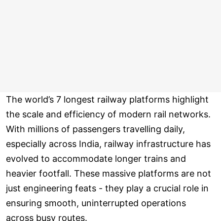
The world’s 7 longest railway platforms highlight
the scale and efficiency of modern rail networks.
With millions of passengers travelling daily,
especially across India, railway infrastructure has
evolved to accommodate longer trains and
heavier footfall. These massive platforms are not
just engineering feats - they play a crucial role in
ensuring smooth, uninterrupted operations
across busy routes.