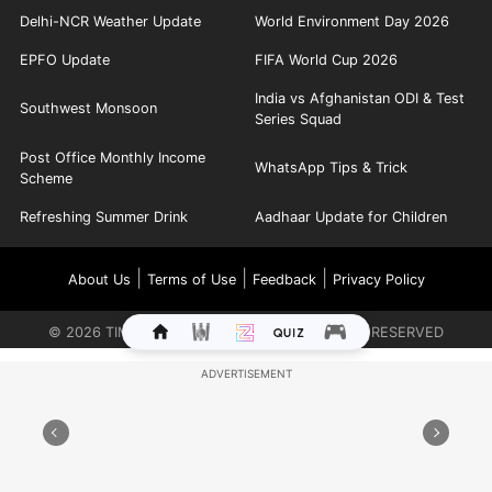
Delhi-NCR Weather Update
World Environment Day 2026
EPFO Update
FIFA World Cup 2026
India vs Afghanistan ODI & Test
Southwest Monsoon
Series Squad
Post Office Monthly Income
WhatsApp Tips & Trick
Scheme
Refreshing Summer Drink
Aadhaar Update for Children
|
|
|
About Us
Terms of Use
Feedback
Privacy Policy
©
2026
TIMES INTERNET LIMITED. ALL RIGHTS RESERVED