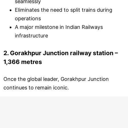
seamlessly
Eliminates the need to split trains during
operations
A major milestone in Indian Railways
infrastructure
2. Gorakhpur Junction railway station –
1,366 metres
Once the global leader, Gorakhpur Junction
continues to remain iconic.