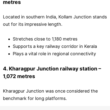
metres
Located in southern India, Kollam Junction stands
out for its impressive length.
Stretches close to 1,180 metres
Supports a key railway corridor in Kerala
Plays a vital role in regional connectivity
4. Kharagpur Junction railway station –
1,072 metres
Kharagpur Junction was once considered the
benchmark for long platforms.