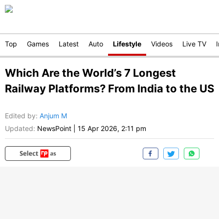
Top
Games
Latest
Auto
Lifestyle
Videos
Live TV
Which Are the World’s 7 Longest
Railway Platforms? From India to the US
Edited by
:
Anjum M
Updated:
NewsPoint
|
15 Apr 2026, 2:11 pm