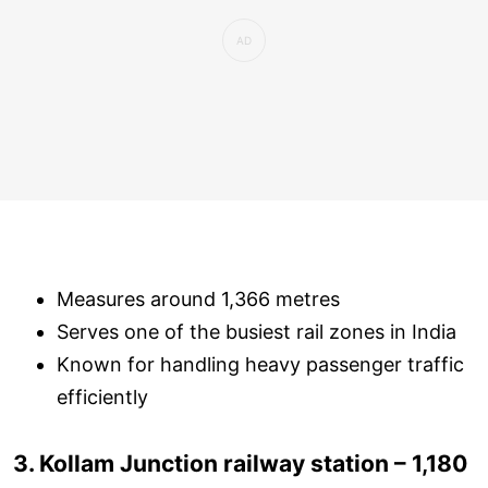
Measures around 1,366 metres
Serves one of the busiest rail zones in India
Known for handling heavy passenger traffic
efficiently
3. Kollam Junction railway station – 1,180