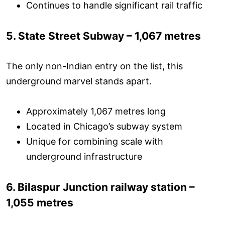
Continues to handle significant rail traffic
5. State Street Subway – 1,067 metres
The only non-Indian entry on the list, this
underground marvel stands apart.
Approximately 1,067 metres long
Located in Chicago’s subway system
Unique for combining scale with
underground infrastructure
6. Bilaspur Junction railway station –
1,055 metres