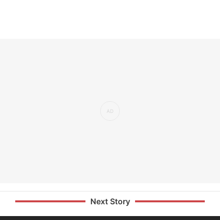
Next Story