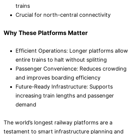
trains
Crucial for north-central connectivity
Why These Platforms Matter
Efficient Operations: Longer platforms allow
entire trains to halt without splitting
Passenger Convenience: Reduces crowding
and improves boarding efficiency
Future-Ready Infrastructure: Supports
increasing train lengths and passenger
demand
The world’s longest railway platforms are a
testament to smart infrastructure planning and