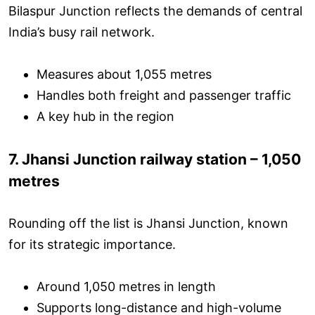
Bilaspur Junction reflects the demands of central
India’s busy rail network.
Measures about 1,055 metres
Handles both freight and passenger traffic
A key hub in the region
7. Jhansi Junction railway station – 1,050
metres
Rounding off the list is Jhansi Junction, known
for its strategic importance.
Around 1,050 metres in length
Supports long-distance and high-volume