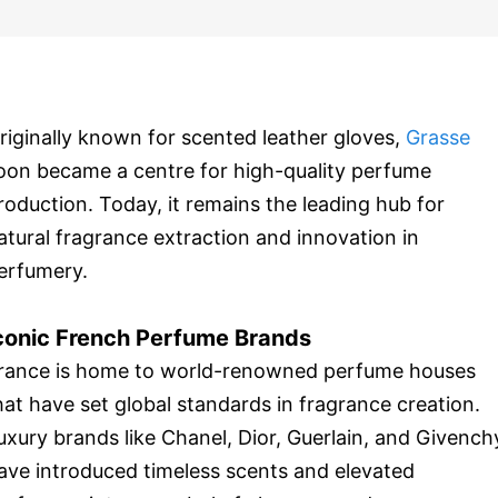
riginally known for scented leather gloves,
Grasse
oon became a centre for high-quality perfume
roduction. Today, it remains the leading hub for
atural fragrance extraction and innovation in
erfumery.
conic French Perfume Brands
rance is home to world-renowned perfume houses
hat have set global standards in fragrance creation.
uxury brands like Chanel, Dior, Guerlain, and Givench
ave introduced timeless scents and elevated