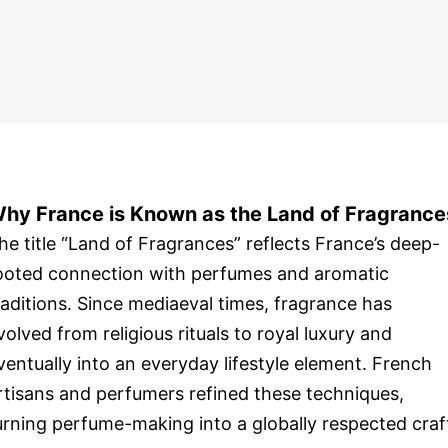
hy France is Known as the Land of Fragrance
he title “Land of Fragrances” reflects France’s deep-
ooted connection with perfumes and aromatic
raditions. Since mediaeval times, fragrance has
volved from religious rituals to royal luxury and
ventually into an everyday lifestyle element. French
rtisans and perfumers refined these techniques,
urning perfume-making into a globally respected craf