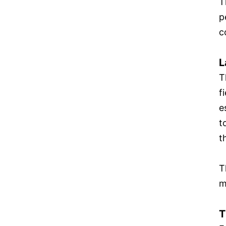
T
p
c
L
T
f
e
t
t
T
m
T