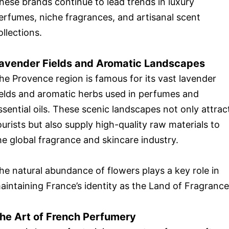
hese brands continue to lead trends in luxury
erfumes, niche fragrances, and artisanal scent
ollections.
avender Fields and Aromatic Landscapes
he Provence region is famous for its vast lavender
ields and aromatic herbs used in perfumes and
ssential oils. These scenic landscapes not only attrac
ourists but also supply high-quality raw materials to
he global fragrance and skincare industry.
he natural abundance of flowers plays a key role in
aintaining France’s identity as the Land of Fragrance
he Art of French Perfumery