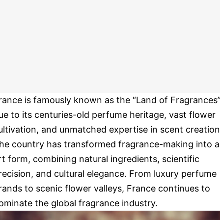
rance is famously known as the “Land of Fragrances
ue to its centuries-old perfume heritage, vast flower
ultivation, and unmatched expertise in scent creation
he country has transformed fragrance-making into 
rt form, combining natural ingredients, scientific
recision, and cultural elegance. From luxury perfume
rands to scenic flower valleys, France continues to
ominate the global fragrance industry.