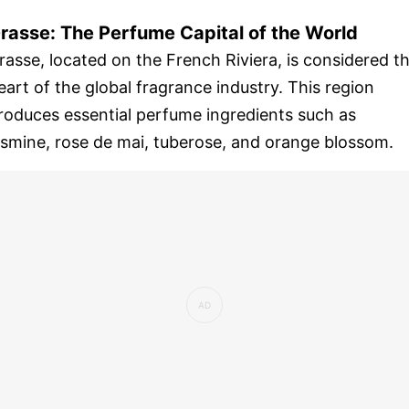
rasse: The Perfume Capital of the World
rasse, located on the French Riviera, is considered t
eart of the global fragrance industry. This region
roduces essential perfume ingredients such as
asmine, rose de mai, tuberose, and orange blossom.