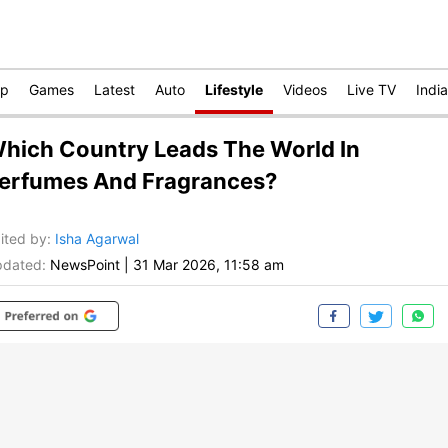
op
Games
Latest
Auto
Lifestyle
Videos
Live TV
India
hich Country Leads The World In
erfumes And Fragrances?
ited by
:
Isha Agarwal
dated:
NewsPoint
|
31 Mar 2026, 11:58 am