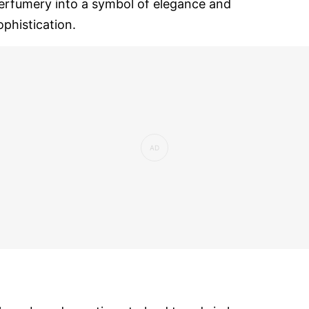
erfumery into a symbol of elegance and
ophistication.