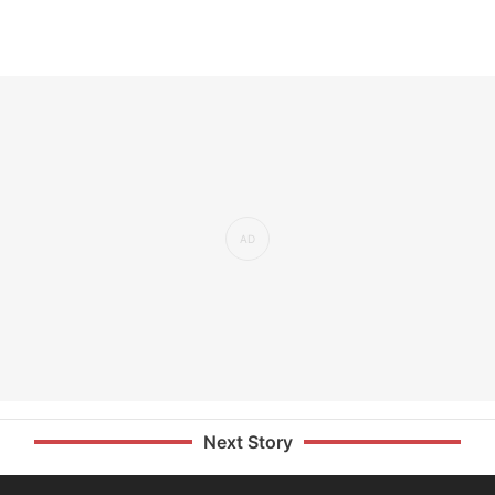
Next Story