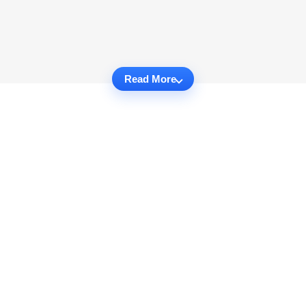
Read More