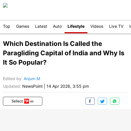
Top
Games
Latest
Auto
Lifestyle
Videos
Live TV
Which Destination Is Called the
Paragliding Capital of India and Why Is
It So Popular?
Edited by
:
Anjum M
Updated:
NewsPoint
|
14 Apr 2026, 3:55 pm