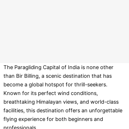
The Paragliding Capital of India is none other
than Bir Billing, a scenic destination that has
become a global hotspot for thrill-seekers.
Known for its perfect wind conditions,
breathtaking Himalayan views, and world-class
facilities, this destination offers an unforgettable
flying experience for both beginners and
professionals.