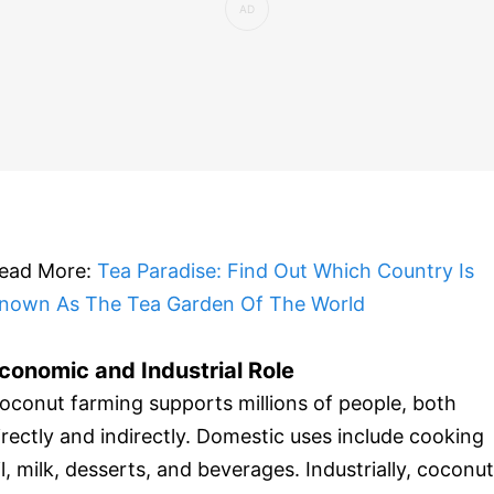
ead More:
Tea Paradise: Find Out Which Country Is
nown As The Tea Garden Of The World
conomic and Industrial Role
oconut farming supports millions of people, both
irectly and indirectly. Domestic uses include cooking
il, milk, desserts, and beverages. Industrially, coconut