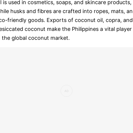
il is used in cosmetics, soaps, and skincare products,
hile husks and fibres are crafted into ropes, mats, a
co-friendly goods. Exports of coconut oil, copra, and
esiccated coconut make the Philippines a vital player
n the global coconut market.