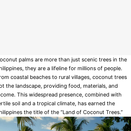
oconut palms are more than just scenic trees in the
hilippines, they are a lifeline for millions of people.
rom coastal beaches to rural villages, coconut trees
ot the landscape, providing food, materials, and
ncome. This widespread presence, combined with
ertile soil and a tropical climate, has earned the
hilippines the title of the “Land of Coconut Trees.”