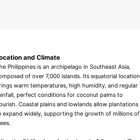
ocation and Climate
he Philippines is an archipelago in Southeast Asia,
omposed of over 7,000 islands. Its equatorial location
rings warm temperatures, high humidity, and regular
ainfall, perfect conditions for coconut palms to
lourish. Coastal plains and lowlands allow plantations
o expand widely, supporting the growth of millions of
rees.