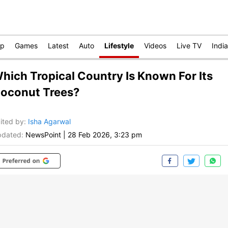
op
Games
Latest
Auto
Lifestyle
Videos
Live TV
India
hich Tropical Country Is Known For Its
oconut Trees?
ited by
:
Isha Agarwal
dated:
NewsPoint
|
28 Feb 2026, 3:23 pm