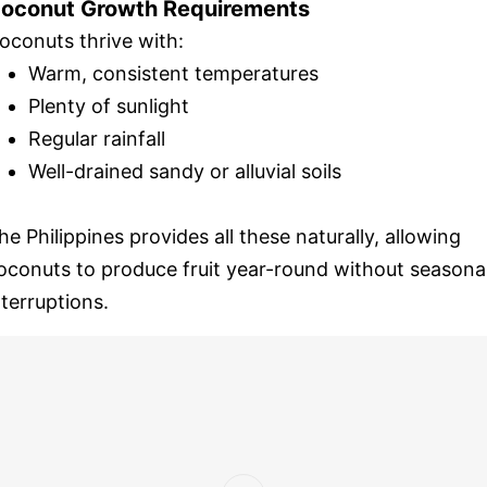
oconut Growth Requirements
oconuts thrive with:
Warm, consistent temperatures
Plenty of sunlight
Regular rainfall
Well-drained sandy or alluvial soils
he Philippines provides all these naturally, allowing
oconuts to produce fruit year-round without seasona
nterruptions.