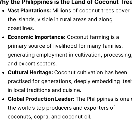
hy the Philippines is the Land of Coconut Tre
Vast Plantations:
Millions of coconut trees cover
the islands, visible in rural areas and along
coastlines.
Economic Importance:
Coconut farming is a
primary source of livelihood for many families,
generating employment in cultivation, processing
and export sectors.
Cultural Heritage:
Coconut cultivation has been
practised for generations, deeply embedding itsel
in local traditions and cuisine.
Global Production Leader:
The Philippines is one 
the world’s top producers and exporters of
coconuts, copra, and coconut oil.