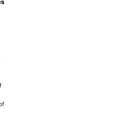
es
,
f
of