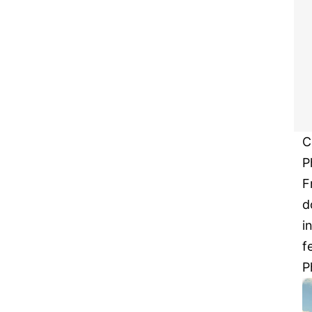
C
P
F
d
i
f
P