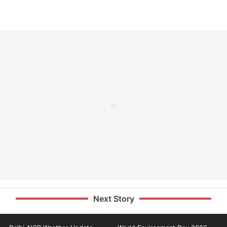
Next Story