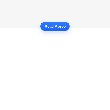
Read More