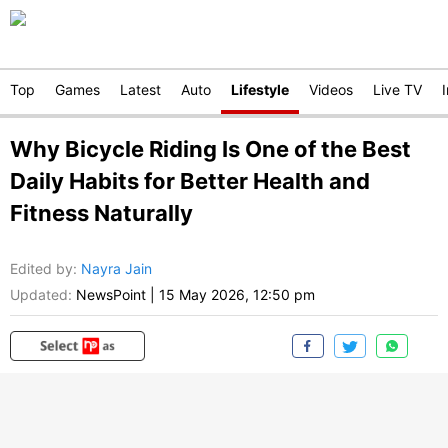
Top
Games
Latest
Auto
Lifestyle
Videos
Live TV
Why Bicycle Riding Is One of the Best
Daily Habits for Better Health and
Fitness Naturally
Edited by
:
Nayra Jain
Updated:
NewsPoint
|
15 May 2026, 12:50 pm