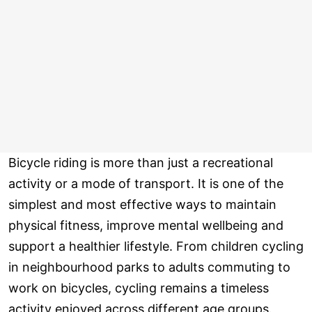
Bicycle riding is more than just a recreational
activity or a mode of transport. It is one of the
simplest and most effective ways to maintain
physical fitness, improve mental wellbeing and
support a healthier lifestyle. From children cycling
in neighbourhood parks to adults commuting to
work on bicycles, cycling remains a timeless
activity enjoyed across different age groups.