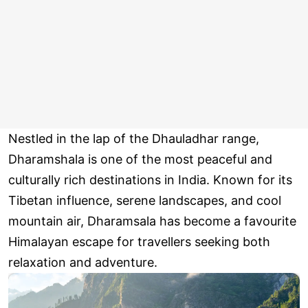
Nestled in the lap of the Dhauladhar range,
Dharamshala is one of the most peaceful and
culturally rich destinations in India. Known for its
Tibetan influence, serene landscapes, and cool
mountain air, Dharamsala has become a favourite
Himalayan escape for travellers seeking both
relaxation and adventure.