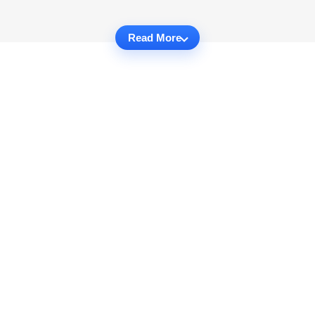
Read More