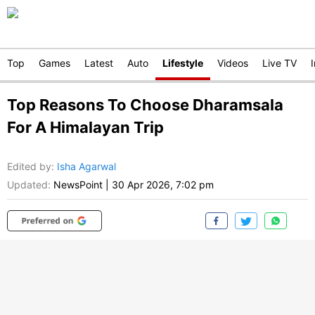
Top
Games
Latest
Auto
Lifestyle
Videos
Live TV
Top Reasons To Choose Dharamsala
For A Himalayan Trip
Edited by
:
Isha Agarwal
Updated:
NewsPoint
|
30 Apr 2026, 7:02 pm