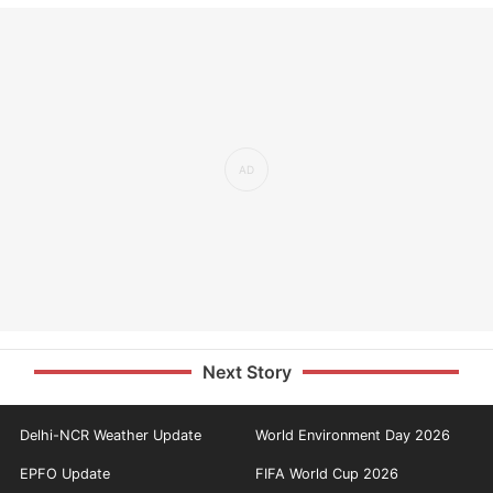
Next Story
Delhi-NCR Weather Update
World Environment Day 2026
EPFO Update
FIFA World Cup 2026