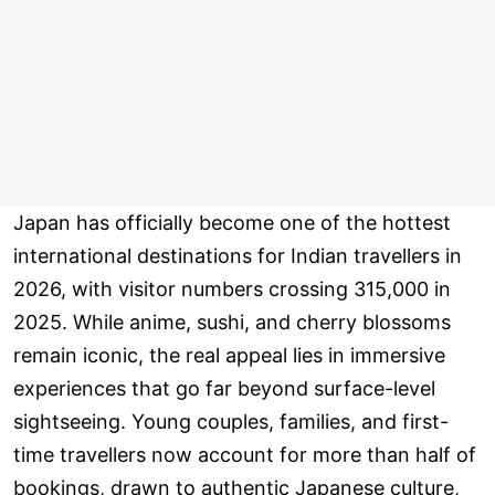
Japan has officially become one of the hottest
international destinations for Indian travellers in
2026, with visitor numbers crossing 315,000 in
2025. While anime, sushi, and cherry blossoms
remain iconic, the real appeal lies in immersive
experiences that go far beyond surface-level
sightseeing. Young couples, families, and first-
time travellers now account for more than half of
bookings, drawn to authentic Japanese culture,