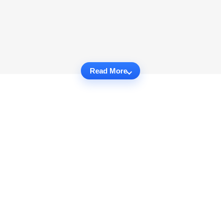
Read More