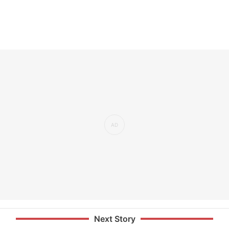
Next Story