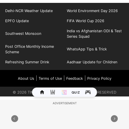
Delhi-NCR Weather Update
World Environment Day 2026
EPFO Update
FIFA World Cup 2026
India vs Afghanistan ODI & Test
Southwest Monsoon
Series Squad
Post Office Monthly Income
WhatsApp Tips & Trick
Scheme
Refreshing Summer Drink
Aadhaar Update for Children
|
|
|
About Us
Terms of Use
Feedback
Privacy Policy
©
2026
TIMES INTERNET LIMITED. ALL RIGHTS RESERVED