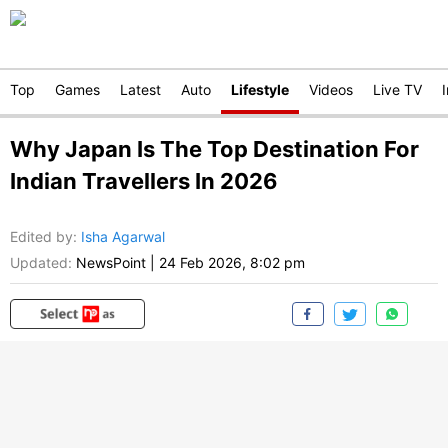
Top
Games
Latest
Auto
Lifestyle
Videos
Live TV
Why Japan Is The Top Destination For
Indian Travellers In 2026
Edited by
:
Isha Agarwal
Updated:
NewsPoint
|
24 Feb 2026, 8:02 pm