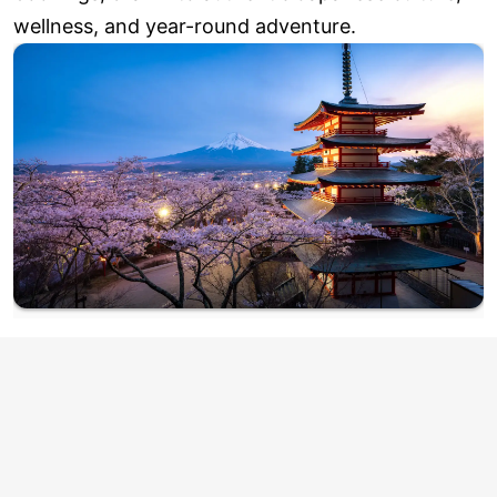
wellness, and year-round adventure.