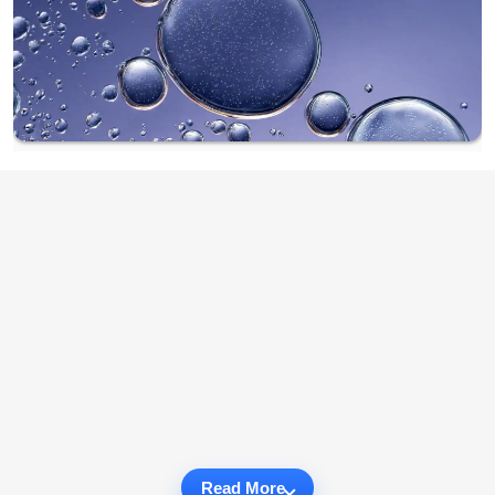
Read More