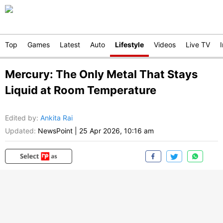
Top
Games
Latest
Auto
Lifestyle
Videos
Live TV
Mercury: The Only Metal That Stays
Liquid at Room Temperature
Edited by
:
Ankita Rai
Updated:
NewsPoint
|
25 Apr 2026, 10:16 am