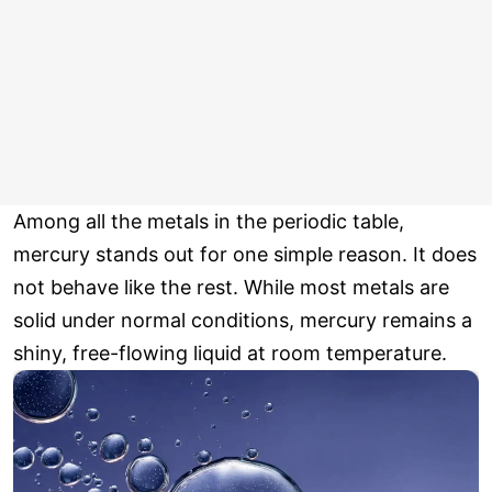
Among all the metals in the periodic table,
mercury stands out for one simple reason. It does
not behave like the rest. While most metals are
solid under normal conditions, mercury remains a
shiny, free-flowing liquid at room temperature.