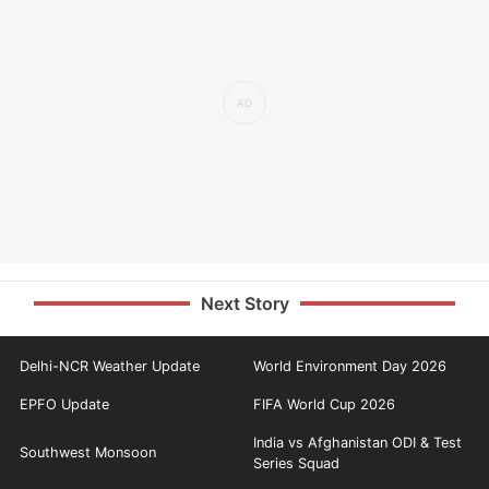
Next Story
Delhi-NCR Weather Update
World Environment Day 2026
EPFO Update
FIFA World Cup 2026
India vs Afghanistan ODI & Test
Southwest Monsoon
Series Squad