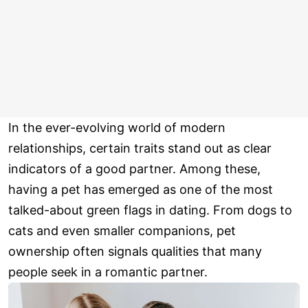
In the ever-evolving world of modern
relationships, certain traits stand out as clear
indicators of a good partner. Among these,
having a pet has emerged as one of the most
talked-about green flags in dating. From dogs to
cats and even smaller companions, pet
ownership often signals qualities that many
people seek in a romantic partner.