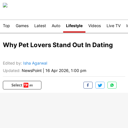
Top
Games
Latest
Auto
Lifestyle
Videos
Live TV
Why Pet Lovers Stand Out In Dating
Edited by
:
Isha Agarwal
Updated:
NewsPoint
|
16 Apr 2026, 1:00 pm