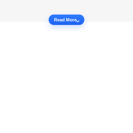
Read More