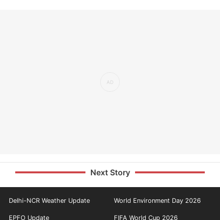
Next Story
Delhi-NCR Weather Update
World Environment Day 2026
EPFO Update
FIFA World Cup 2026