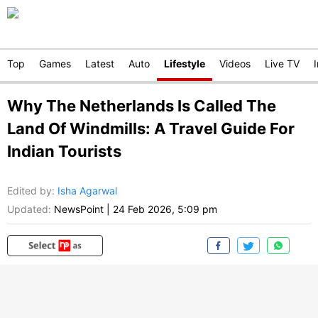
Top
Games
Latest
Auto
Lifestyle
Videos
Live TV
Why The Netherlands Is Called The
Land Of Windmills: A Travel Guide For
Indian Tourists
Edited by
:
Isha Agarwal
Updated:
NewsPoint
|
24 Feb 2026, 5:09 pm