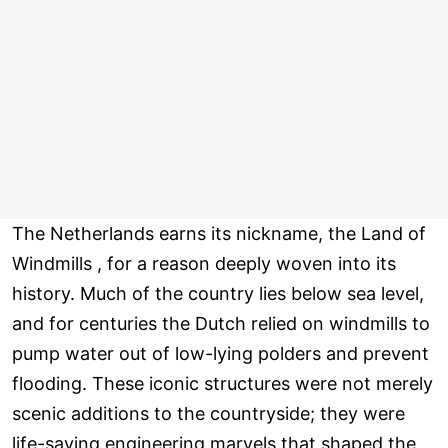
The Netherlands earns its nickname, the Land of
Windmills , for a reason deeply woven into its
history. Much of the country lies below sea level,
and for centuries the Dutch relied on windmills to
pump water out of low-lying polders and prevent
flooding. These iconic structures were not merely
scenic additions to the countryside; they were
life-saving engineering marvels that shaped the