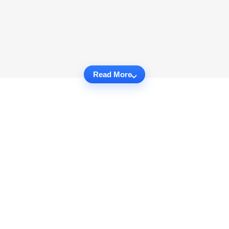
Read More