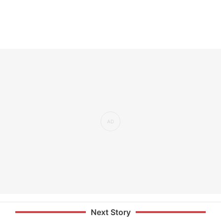
Next Story