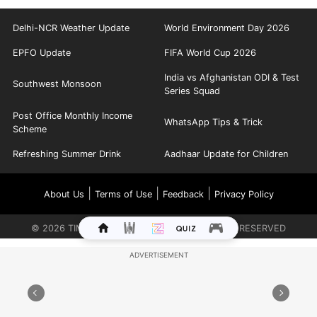
Delhi-NCR Weather Update
World Environment Day 2026
EPFO Update
FIFA World Cup 2026
India vs Afghanistan ODI & Test
Southwest Monsoon
Series Squad
Post Office Monthly Income
WhatsApp Tips & Trick
Scheme
Refreshing Summer Drink
Aadhaar Update for Children
|
|
|
About Us
Terms of Use
Feedback
Privacy Policy
©
2026
TIMES INTERNET LIMITED. ALL RIGHTS RESERVED