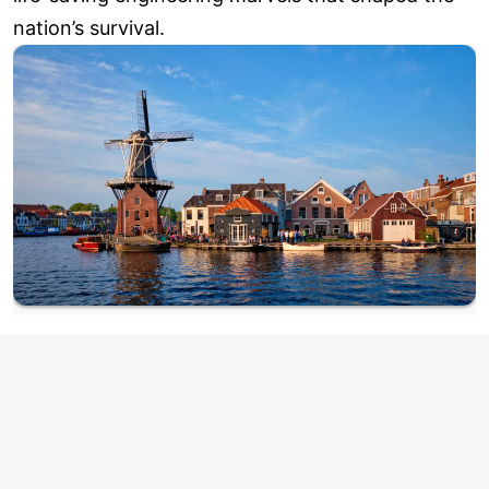
nation’s survival.