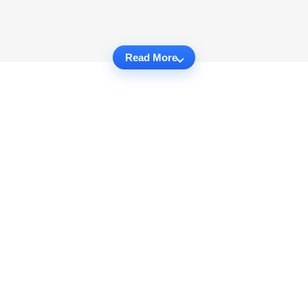
Read More