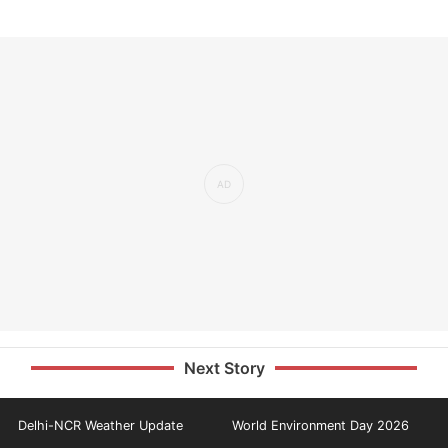
Next Story
Delhi-NCR Weather Update
World Environment Day 2026