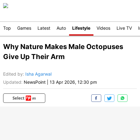
Top
Games
Latest
Auto
Lifestyle
Videos
Live TV
Why Nature Makes Male Octopuses
Give Up Their Arm
Edited by
:
Isha Agarwal
Updated:
NewsPoint
|
13 Apr 2026, 12:30 pm