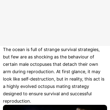
The ocean is full of strange survival strategies,
but few are as shocking as the behaviour of
certain male octopuses that detach their own
arm during reproduction. At first glance, it may
look like self-destruction, but in reality, this act is
a highly evolved octopus mating strategy
designed to ensure survival and successful
reproduction.