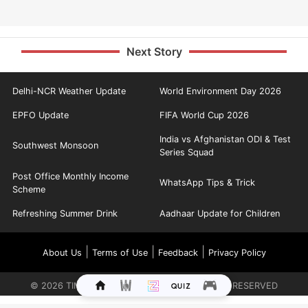
Next Story
Delhi-NCR Weather Update
World Environment Day 2026
EPFO Update
FIFA World Cup 2026
India vs Afghanistan ODI & Test
Southwest Monsoon
Series Squad
Post Office Monthly Income
WhatsApp Tips & Trick
Scheme
Refreshing Summer Drink
Aadhaar Update for Children
|
|
|
About Us
Terms of Use
Feedback
Privacy Policy
©
2026
TIMES INTERNET LIMITED. ALL RIGHTS RESERVED