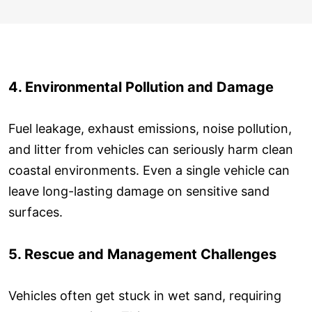
4. Environmental Pollution and Damage
Fuel leakage, exhaust emissions, noise pollution,
and litter from vehicles can seriously harm clean
coastal environments. Even a single vehicle can
leave long-lasting damage on sensitive sand
surfaces.
5. Rescue and Management Challenges
Vehicles often get stuck in wet sand, requiring