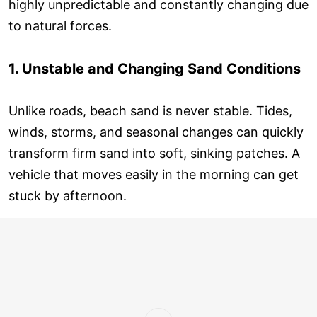
highly unpredictable and constantly changing due
to natural forces.
1. Unstable and Changing Sand Conditions
Unlike roads, beach sand is never stable. Tides,
winds, storms, and seasonal changes can quickly
transform firm sand into soft, sinking patches. A
vehicle that moves easily in the morning can get
stuck by afternoon.