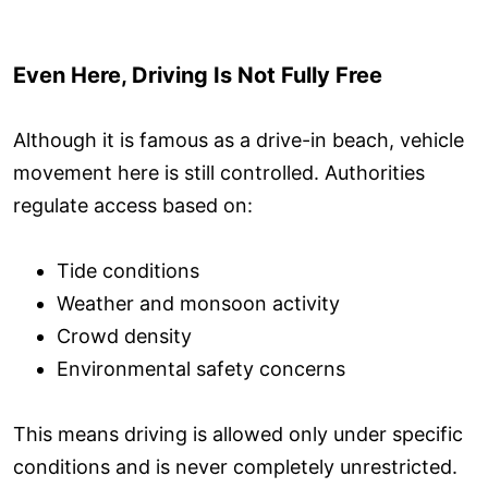
Even Here, Driving Is Not Fully Free
Although it is famous as a drive-in beach, vehicle
movement here is still controlled. Authorities
regulate access based on:
Tide conditions
Weather and monsoon activity
Crowd density
Environmental safety concerns
This means driving is allowed only under specific
conditions and is never completely unrestricted.