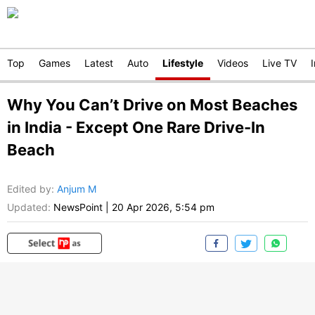
Top
Games
Latest
Auto
Lifestyle
Videos
Live TV
Why You Can’t Drive on Most Beaches
in India - Except One Rare Drive-In
Beach
Edited by
:
Anjum M
Updated:
NewsPoint
|
20 Apr 2026, 5:54 pm