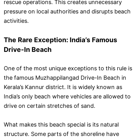
rescue operations. This creates unnecessary
pressure on local authorities and disrupts beach
activities.
The Rare Exception: India’s Famous
Drive-In Beach
One of the most unique exceptions to this rule is
the famous Muzhappilangad Drive-In Beach in
Kerala’s Kannur district. It is widely known as
India’s only beach where vehicles are allowed to
drive on certain stretches of sand.
What makes this beach special is its natural
structure. Some parts of the shoreline have