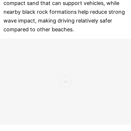
compact sand that can support vehicles, while
nearby black rock formations help reduce strong
wave impact, making driving relatively safer
compared to other beaches.