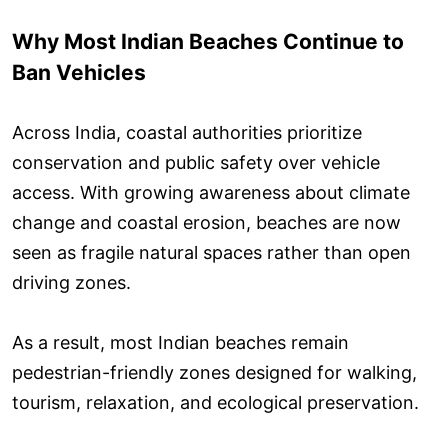
Why Most Indian Beaches Continue to
Ban Vehicles
Across India, coastal authorities prioritize
conservation and public safety over vehicle
access. With growing awareness about climate
change and coastal erosion, beaches are now
seen as fragile natural spaces rather than open
driving zones.
As a result, most Indian beaches remain
pedestrian-friendly zones designed for walking,
tourism, relaxation, and ecological preservation.