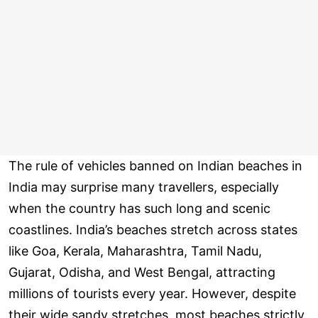
The rule of vehicles banned on Indian beaches in
India may surprise many travellers, especially
when the country has such long and scenic
coastlines. India’s beaches stretch across states
like Goa, Kerala, Maharashtra, Tamil Nadu,
Gujarat, Odisha, and West Bengal, attracting
millions of tourists every year. However, despite
their wide sandy stretches, most beaches strictly