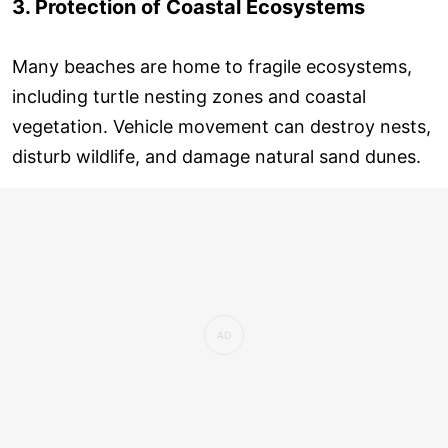
3. Protection of Coastal Ecosystems
Many beaches are home to fragile ecosystems,
including turtle nesting zones and coastal
vegetation. Vehicle movement can destroy nests,
disturb wildlife, and damage natural sand dunes.