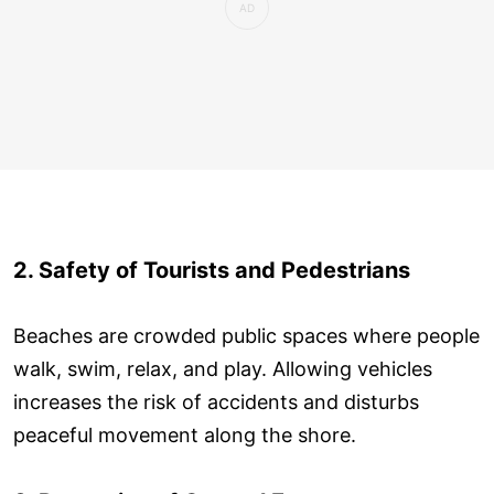
2. Safety of Tourists and Pedestrians
Beaches are crowded public spaces where people
walk, swim, relax, and play. Allowing vehicles
increases the risk of accidents and disturbs
peaceful movement along the shore.