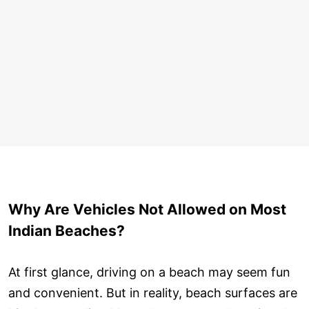
Why Are Vehicles Not Allowed on Most
Indian Beaches?
At first glance, driving on a beach may seem fun
and convenient. But in reality, beach surfaces are