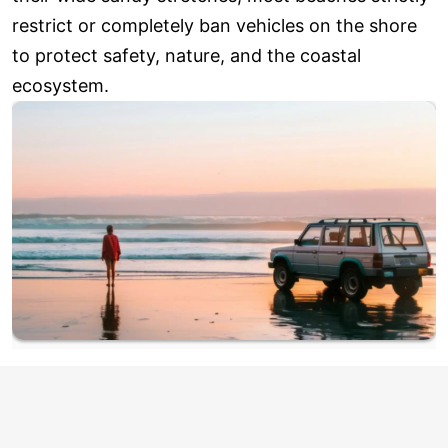
restrict or completely ban vehicles on the shore
to protect safety, nature, and the coastal
ecosystem.