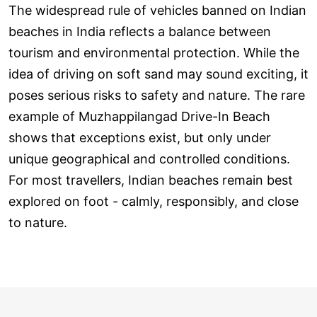
The widespread rule of vehicles banned on Indian
beaches in India reflects a balance between
tourism and environmental protection. While the
idea of driving on soft sand may sound exciting, it
poses serious risks to safety and nature. The rare
example of Muzhappilangad Drive-In Beach
shows that exceptions exist, but only under
unique geographical and controlled conditions.
For most travellers, Indian beaches remain best
explored on foot - calmly, responsibly, and close
to nature.