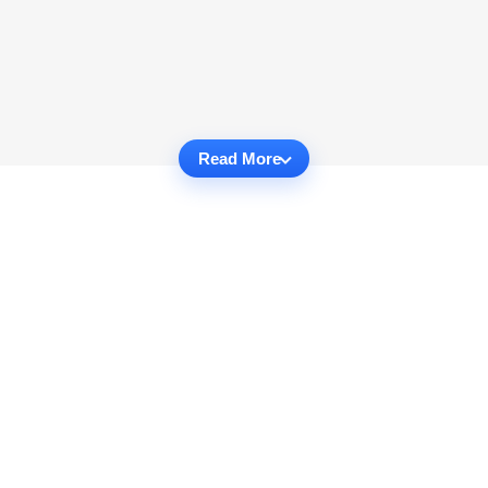
Read More