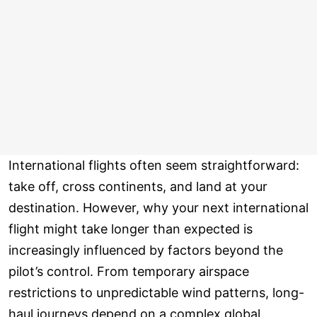
International flights often seem straightforward:
take off, cross continents, and land at your
destination. However, why your next international
flight might take longer than expected is
increasingly influenced by factors beyond the
pilot’s control. From temporary airspace
restrictions to unpredictable wind patterns, long-
haul journeys depend on a complex global