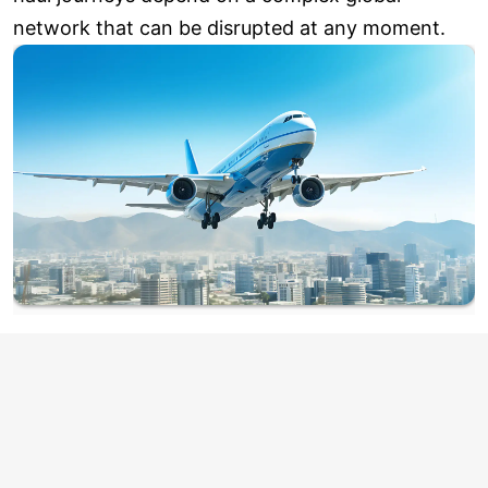
network that can be disrupted at any moment.