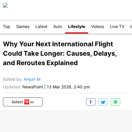
Top
Games
Latest
Auto
Lifestyle
Videos
Live TV
Why Your Next International Flight
Could Take Longer: Causes, Delays,
and Reroutes Explained
Edited by
:
Anjum M
Updated:
NewsPoint
|
13 Mar 2026, 2:40 pm