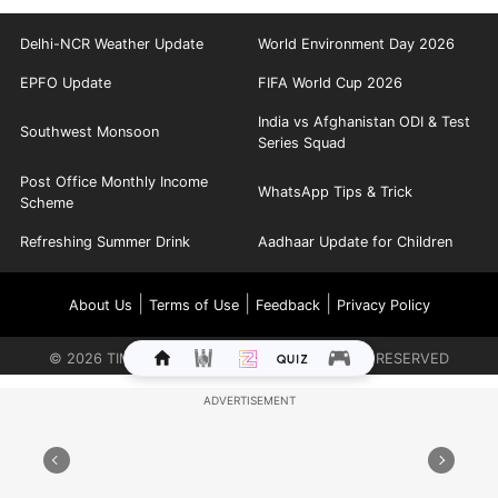
Delhi-NCR Weather Update
World Environment Day 2026
EPFO Update
FIFA World Cup 2026
India vs Afghanistan ODI & Test
Southwest Monsoon
Series Squad
Post Office Monthly Income
WhatsApp Tips & Trick
Scheme
Refreshing Summer Drink
Aadhaar Update for Children
|
|
|
About Us
Terms of Use
Feedback
Privacy Policy
©
2026
TIMES INTERNET LIMITED. ALL RIGHTS RESERVED