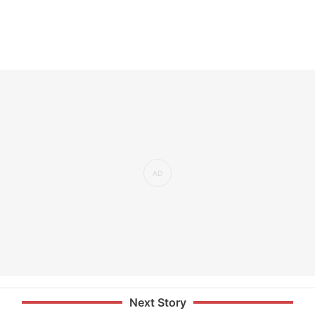
Next Story