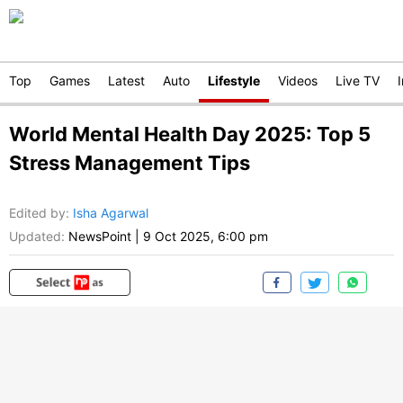
Top
Games
Latest
Auto
Lifestyle
Videos
Live TV
World Mental Health Day 2025: Top 5
Stress Management Tips
Edited by
:
Isha Agarwal
Updated:
NewsPoint
|
9 Oct 2025, 6:00 pm