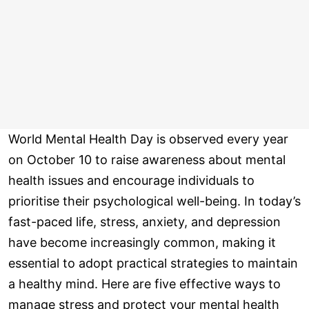
World Mental Health Day is observed every year
on October 10 to raise awareness about mental
health issues and encourage individuals to
prioritise their psychological well-being. In today’s
fast-paced life, stress, anxiety, and depression
have become increasingly common, making it
essential to adopt practical strategies to maintain
a healthy mind. Here are five effective ways to
manage stress and protect your mental health