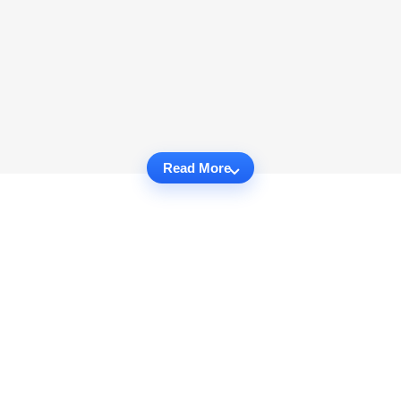
Read More