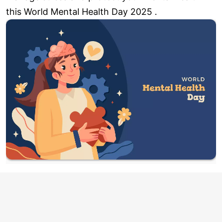
this World Mental Health Day 2025 .