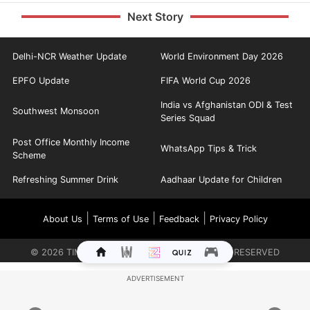
Next Story
Delhi-NCR Weather Update
World Environment Day 2026
EPFO Update
FIFA World Cup 2026
India vs Afghanistan ODI & Test
Southwest Monsoon
Series Squad
Post Office Monthly Income
WhatsApp Tips & Trick
Scheme
Refreshing Summer Drink
Aadhaar Update for Children
|
|
|
About Us
Terms of Use
Feedback
Privacy Policy
©
2026
TIMES INTERNET LIMITED. ALL RIGHTS RESERVED