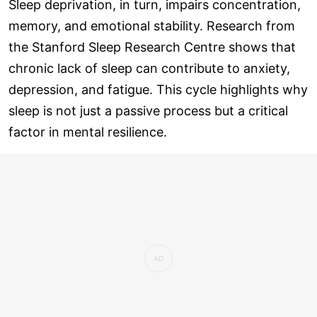
Sleep deprivation, in turn, impairs concentration,
memory, and emotional stability. Research from
the Stanford Sleep Research Centre shows that
chronic lack of sleep can contribute to anxiety,
depression, and fatigue. This cycle highlights why
sleep is not just a passive process but a critical
factor in mental resilience.