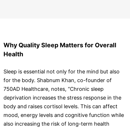
Why Quality Sleep Matters for Overall
Health
Sleep is essential not only for the mind but also
for the body. Shabnum Khan, co-founder of
750AD Healthcare, notes, “Chronic sleep
deprivation increases the stress response in the
body and raises cortisol levels. This can affect
mood, energy levels and cognitive function while
also increasing the risk of long-term health