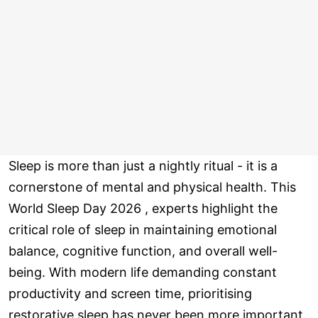
Sleep is more than just a nightly ritual - it is a
cornerstone of mental and physical health. This
World Sleep Day 2026 , experts highlight the
critical role of sleep in maintaining emotional
balance, cognitive function, and overall well-
being. With modern life demanding constant
productivity and screen time, prioritising
restorative sleep has never been more important.