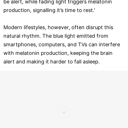
be alert, while fading light triggers melatonin
production, signalling it’s time to rest.'
Modern lifestyles, however, often disrupt this
natural rhythm. The blue light emitted from
smartphones, computers, and TVs can interfere
with melatonin production, keeping the brain
alert and making it harder to fall asleep.