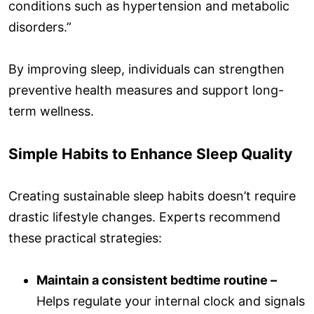
conditions such as hypertension and metabolic
disorders.”
By improving sleep, individuals can strengthen
preventive health measures and support long-
term wellness.
Simple Habits to Enhance Sleep Quality
Creating sustainable sleep habits doesn’t require
drastic lifestyle changes. Experts recommend
these practical strategies:
Maintain a consistent bedtime routine –
Helps regulate your internal clock and signals