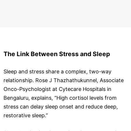
The Link Between Stress and Sleep
Sleep and stress share a complex, two-way
relationship. Rose J Thazhathukunnel, Associate
Onco-Psychologist at Cytecare Hospitals in
Bengaluru, explains, “High cortisol levels from
stress can delay sleep onset and reduce deep,
restorative sleep.”