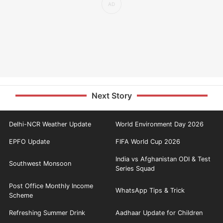
Next Story
Delhi-NCR Weather Update
World Environment Day 2026
EPFO Update
FIFA World Cup 2026
India vs Afghanistan ODI & Test
Southwest Monsoon
Series Squad
Post Office Monthly Income
WhatsApp Tips & Trick
Scheme
Refreshing Summer Drink
Aadhaar Update for Children