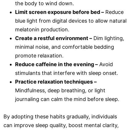
the body to wind down.
Limit screen exposure before bed –
Reduce
blue light from digital devices to allow natural
melatonin production.
Create a restful environment –
Dim lighting,
minimal noise, and comfortable bedding
promote relaxation.
Reduce caffeine in the evening –
Avoid
stimulants that interfere with sleep onset.
Practice relaxation techniques –
Mindfulness, deep breathing, or light
journaling can calm the mind before sleep.
By adopting these habits gradually, individuals
can improve sleep quality, boost mental clarity,