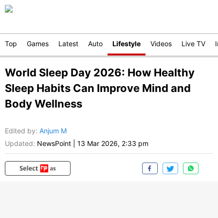
Top
Games
Latest
Auto
Lifestyle
Videos
Live TV
World Sleep Day 2026: How Healthy
Sleep Habits Can Improve Mind and
Body Wellness
Edited by
:
Anjum M
Updated:
NewsPoint
|
13 Mar 2026, 2:33 pm