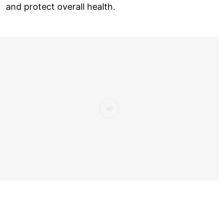
and protect overall health.