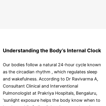
Understanding the Body’s Internal Clock
Our bodies follow a natural 24-hour cycle known
as the circadian rhythm , which regulates sleep
and wakefulness. According to Dr Ravivarma A,
Consultant Clinical and Interventional
Pulmonologist at Prakriya Hospitals, Bengaluru,
'sunlight exposure helps the body know when to