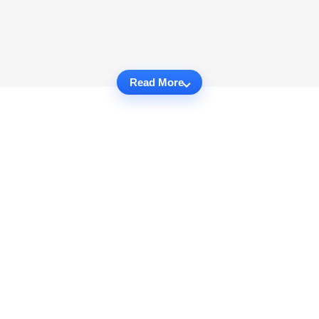
Read More