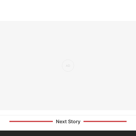
Next Story