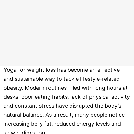
Yoga for weight loss has become an effective
and sustainable way to tackle lifestyle-related
obesity. Modern routines filled with long hours at
desks, poor eating habits, lack of physical activity
and constant stress have disrupted the body’s
natural balance. As a result, many people notice
increasing belly fat, reduced energy levels and
slower digestion.