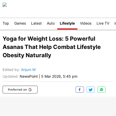
Top
Games
Latest
Auto
Lifestyle
Videos
Live TV
Yoga for Weight Loss: 5 Powerful
Asanas That Help Combat Lifestyle
Obesity Naturally
Edited by
:
Anjum M
Updated:
NewsPoint
|
5 Mar 2026, 5:45 pm