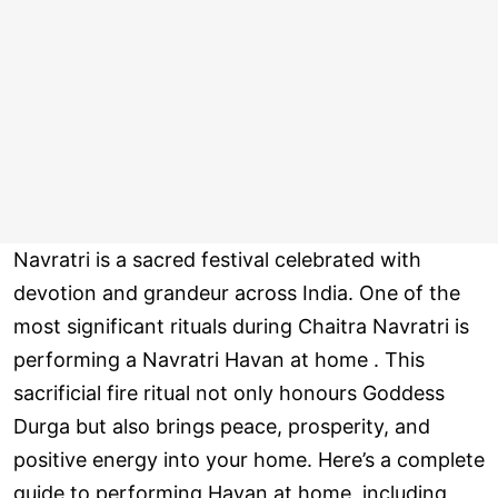
Navratri is a sacred festival celebrated with
devotion and grandeur across India. One of the
most significant rituals during Chaitra Navratri is
performing a Navratri Havan at home . This
sacrificial fire ritual not only honours Goddess
Durga but also brings peace, prosperity, and
positive energy into your home. Here’s a complete
guide to performing Havan at home, including