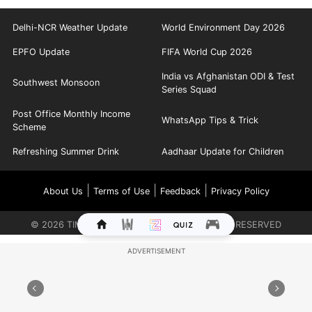
Delhi-NCR Weather Update
World Environment Day 2026
EPFO Update
FIFA World Cup 2026
India vs Afghanistan ODI & Test
Southwest Monsoon
Series Squad
Post Office Monthly Income
WhatsApp Tips & Trick
Scheme
Refreshing Summer Drink
Aadhaar Update for Children
|
|
|
About Us
Terms of Use
Feedback
Privacy Policy
©
2026
TIMES INTERNET LIMITED. ALL RIGHTS RESERVED