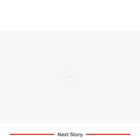
Next Story