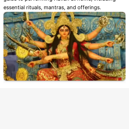
essential rituals, mantras, and offerings.