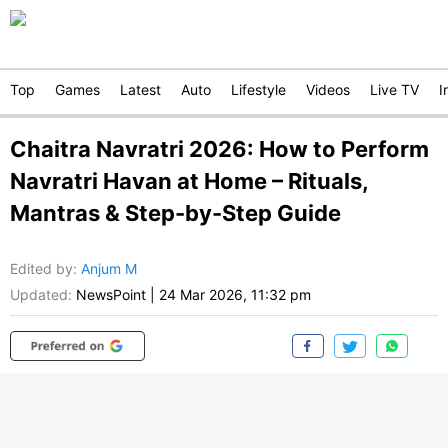
Top
Games
Latest
Auto
Lifestyle
Videos
Live TV
I
Chaitra Navratri 2026: How to Perform
Navratri Havan at Home – Rituals,
Mantras & Step-by-Step Guide
Edited by
:
Anjum M
Updated:
NewsPoint
|
24 Mar 2026, 11:32 pm