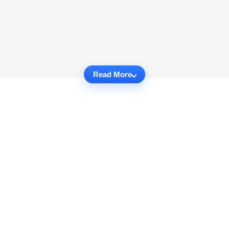
Read More