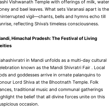
ashi Vishwanath Temple with offerings of milk, water
oney and bael leaves. What sets Varanasi apart is the
ninterrupted vigil—chants, bells and hymns echo till
unrise, reflecting Shiva’s timeless consciousness.
andi, Himachal Pradesh: The Festival of Living
eities
ahashivratri in Mandi unfolds as a multi-day cultural
elebration known as the Mandi Shivratri Fair . Local
ods and goddesses arrive in ornate palanquins to
onour Lord Shiva at the Bhootnath Temple. Folk
ances, traditional music and communal gatherings
ighlight the belief that all divine forces unite on this
uspicious occasion.