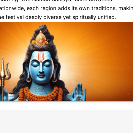
ationwide, each region adds its own traditions, maki
he festival deeply diverse yet spiritually unified.