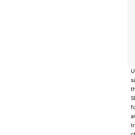
U
s
t
S
f
a
t
c