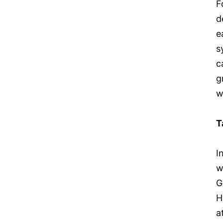
F
d
e
s
c
g
w
T
I
w
G
H
a