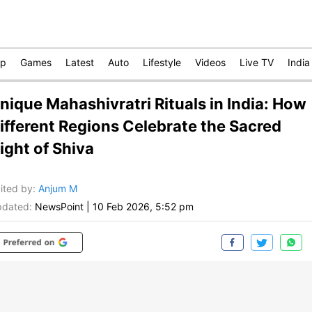
op
Games
Latest
Auto
Lifestyle
Videos
Live TV
India
nique Mahashivratri Rituals in India: How
ifferent Regions Celebrate the Sacred
ight of Shiva
ited by
:
Anjum M
dated:
NewsPoint
|
10 Feb 2026, 5:52 pm