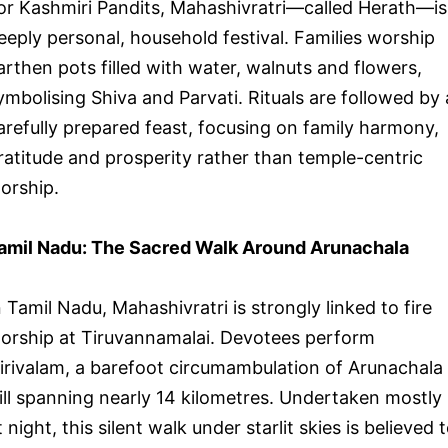
or Kashmiri Pandits, Mahashivratri—called Herath—is
eeply personal, household festival. Families worship
arthen pots filled with water, walnuts and flowers,
ymbolising Shiva and Parvati. Rituals are followed by 
arefully prepared feast, focusing on family harmony,
ratitude and prosperity rather than temple-centric
orship.
amil Nadu: The Sacred Walk Around Arunachala
n Tamil Nadu, Mahashivratri is strongly linked to fire
orship at Tiruvannamalai. Devotees perform
irivalam, a barefoot circumambulation of Arunachala
ill spanning nearly 14 kilometres. Undertaken mostly
t night, this silent walk under starlit skies is believed 