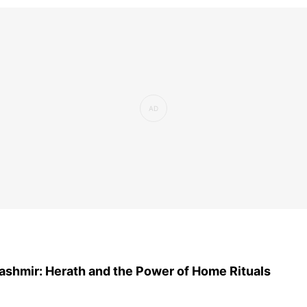
ashmir: Herath and the Power of Home Rituals