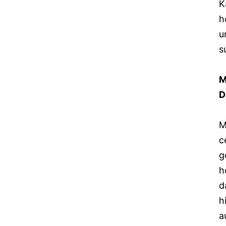
K
h
u
s
M
D
M
c
g
h
d
h
a