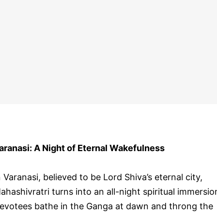
aranasi: A Night of Eternal Wakefulness
n Varanasi, believed to be Lord Shiva’s eternal city,
ahashivratri turns into an all-night spiritual immersio
evotees bathe in the Ganga at dawn and throng the