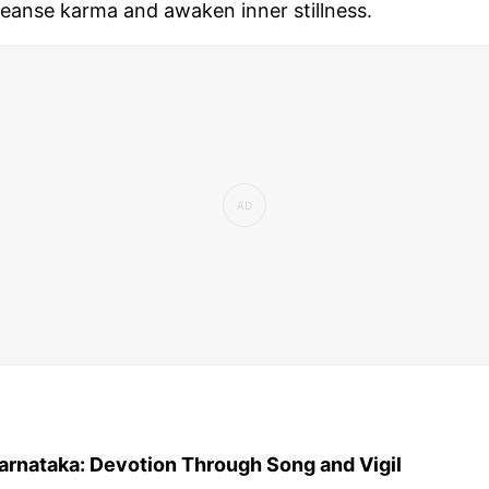
leanse karma and awaken inner stillness.
arnataka: Devotion Through Song and Vigil