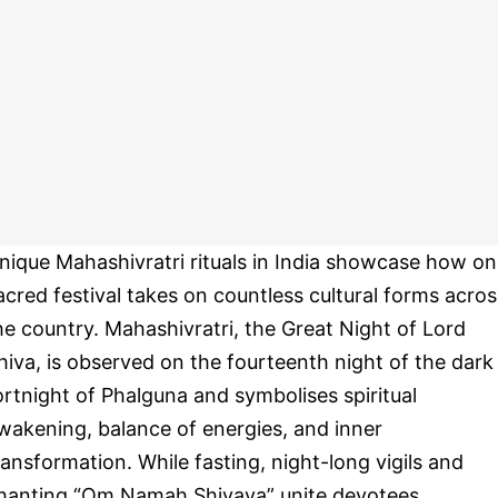
nique Mahashivratri rituals in India showcase how o
acred festival takes on countless cultural forms acros
he country. Mahashivratri, the Great Night of Lord
hiva, is observed on the fourteenth night of the dark
ortnight of Phalguna and symbolises spiritual
wakening, balance of energies, and inner
ransformation. While fasting, night-long vigils and
hanting “Om Namah Shivaya” unite devotees