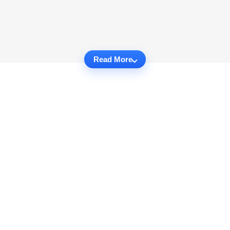
Read More