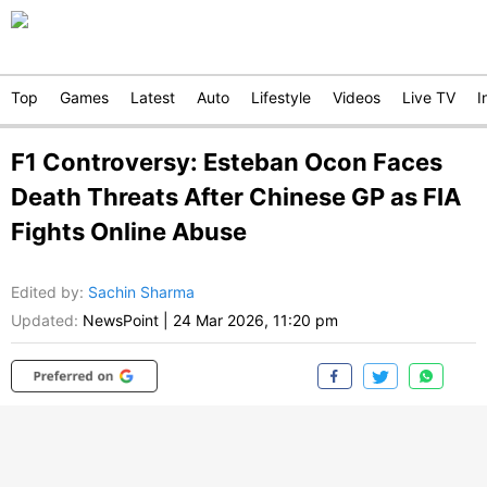
Top
Games
Latest
Auto
Lifestyle
Videos
Live TV
I
F1 Controversy: Esteban Ocon Faces
Death Threats After Chinese GP as FIA
Fights Online Abuse
Edited by
:
Sachin Sharma
Updated:
NewsPoint
|
24 Mar 2026, 11:20 pm