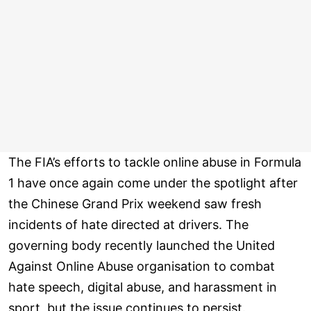
The FIA’s efforts to tackle online abuse in Formula
1 have once again come under the spotlight after
the Chinese Grand Prix weekend saw fresh
incidents of hate directed at drivers. The
governing body recently launched the United
Against Online Abuse organisation to combat
hate speech, digital abuse, and harassment in
sport, but the issue continues to persist.