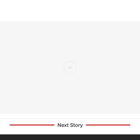
Next Story