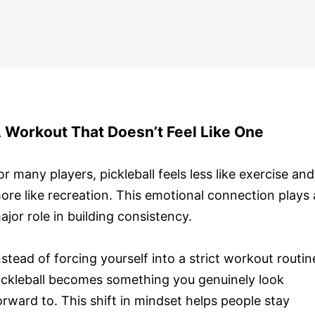
 Workout That Doesn’t Feel Like One
or many players, pickleball feels less like exercise and
ore like recreation. This emotional connection plays 
ajor role in building consistency.
nstead of forcing yourself into a strict workout routin
ickleball becomes something you genuinely look
orward to. This shift in mindset helps people stay