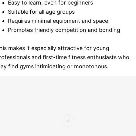
Easy to learn, even for beginners
Suitable for all age groups
Requires minimal equipment and space
Promotes friendly competition and bonding
his makes it especially attractive for young
rofessionals and first-time fitness enthusiasts who
ay find gyms intimidating or monotonous.