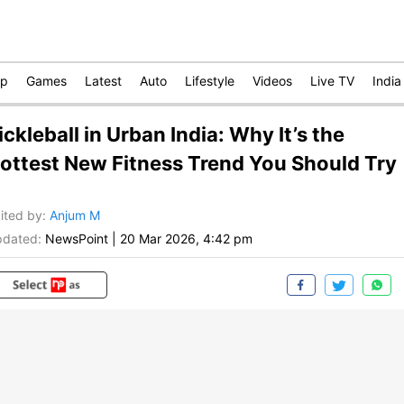
op
Games
Latest
Auto
Lifestyle
Videos
Live TV
India
ickleball in Urban India: Why It’s the
ottest New Fitness Trend You Should Try
ited by
:
Anjum M
dated:
NewsPoint
|
20 Mar 2026, 4:42 pm