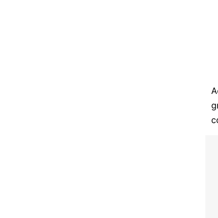
A
g
c