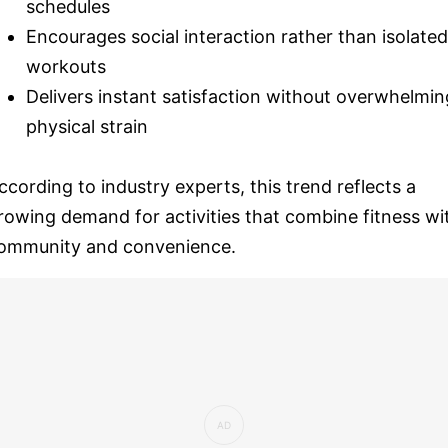
schedules
Encourages social interaction rather than isolated
workouts
Delivers instant satisfaction without overwhelmin
physical strain
ccording to industry experts, this trend reflects a
rowing demand for activities that combine fitness wi
ommunity and convenience.