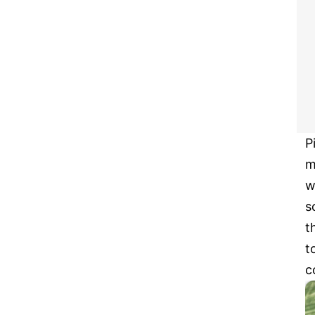
P
m
w
s
t
t
c