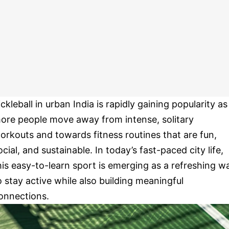
ickleball in urban India is rapidly gaining popularity as
ore people move away from intense, solitary
orkouts and towards fitness routines that are fun,
ocial, and sustainable. In today’s fast-paced city life,
his easy-to-learn sport is emerging as a refreshing w
o stay active while also building meaningful
onnections.