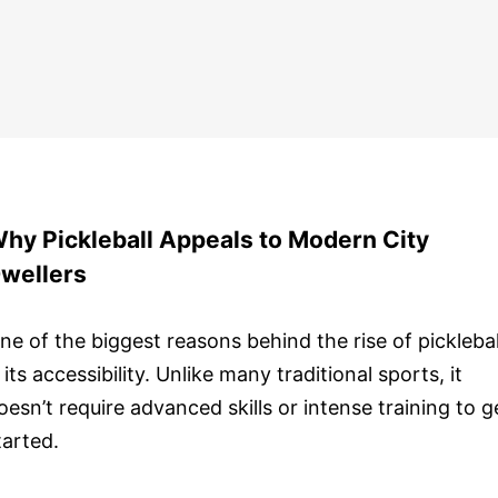
hy Pickleball Appeals to Modern City
wellers
ne of the biggest reasons behind the rise of picklebal
s its accessibility. Unlike many traditional sports, it
oesn’t require advanced skills or intense training to g
tarted.