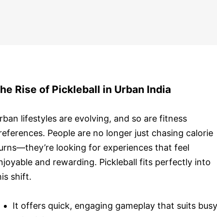
he Rise of Pickleball in Urban India
rban lifestyles are evolving, and so are fitness
references. People are no longer just chasing calorie
urns—they’re looking for experiences that feel
njoyable and rewarding. Pickleball fits perfectly into
his shift.
It offers quick, engaging gameplay that suits bus